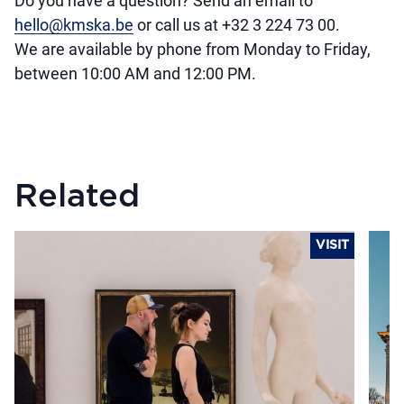
Do you have a question? Send an email to
hello@kmska.be
or call us at +32 3 224 73 00.
We are available by phone from Monday to Friday,
between 10:00 AM and 12:00 PM.
Related
VISIT