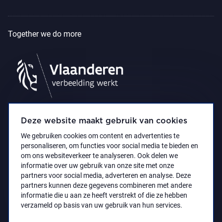
Together we do more
Deze website maakt gebruik van cookies
We gebruiken cookies om content en advertenties te
personaliseren, om functies voor social media te bieden en
om ons websiteverkeer te analyseren. Ook delen we
informatie over uw gebruik van onze site met onze
partners voor social media, adverteren en analyse. Deze
partners kunnen deze gegevens combineren met andere
Accessibility Statement
Privacy policy
informatie die u aan ze heeft verstrekt of die ze hebben
© 2021 Koninklijk Museum voor Schone Kunsten
verzameld op basis van uw gebruik van hun services.
Antwerpen