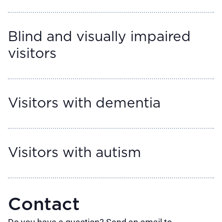
Blind and visually impaired
visitors
Visitors with dementia
Visitors with autism
Contact