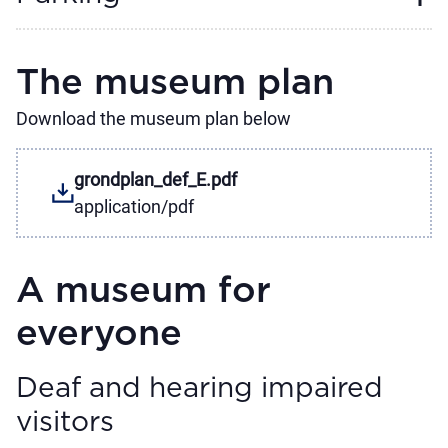
The museum plan
Download the museum plan below
grondplan_def_E.pdf
application/pdf
A museum for
everyone
Deaf and hearing impaired
visitors