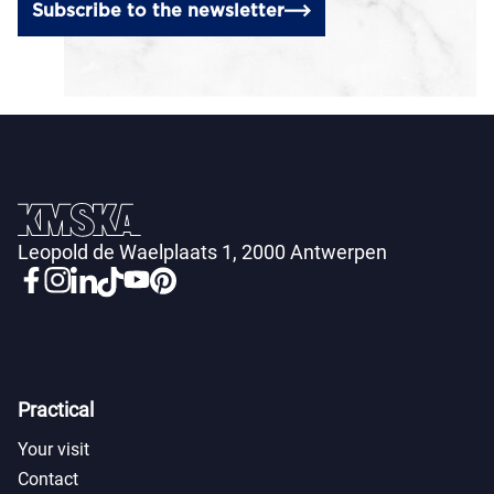
Subscribe to the newsletter
Leopold de Waelplaats 1, 2000 Antwerpen
Practical
Your visit
Contact