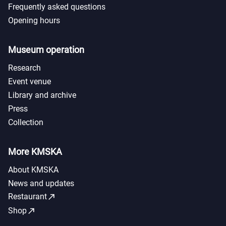
Frequently asked questions
Opening hours
Museum operation
Research
Event venue
Library and archive
Press
Collection
More KMSKA
About KMSKA
News and updates
call_made
Restaurant
call_made
Shop