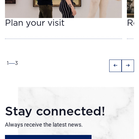
Plan your visit
Re
1
3
arrow_left_alt
arrow_right_alt
Stay connected!
Always receive the latest news.