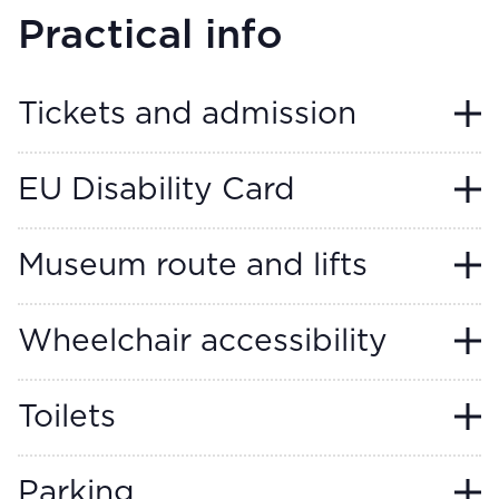
Practical info
Tickets and admission
EU Disability Card
Museum route and lifts
Wheelchair accessibility
Toilets
Parking