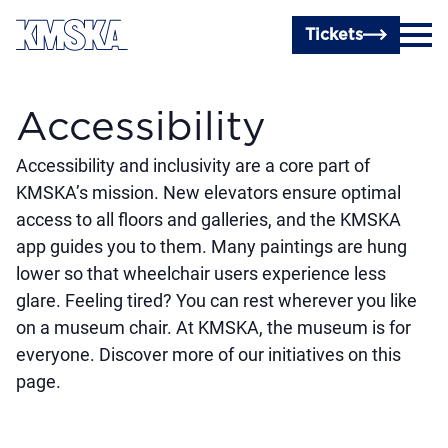
Skip to main content
Tickets
Accessibility
Accessibility and inclusivity are a core part of
KMSKA’s mission. New elevators ensure optimal
access to all floors and galleries, and the KMSKA
app guides you to them. Many paintings are hung
lower so that wheelchair users experience less
glare. Feeling tired? You can rest wherever you like
on a museum chair. At KMSKA, the museum is for
everyone. Discover more of our initiatives on this
page.