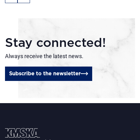
Stay connected!
Always receive the latest news.
Subscribe to the newsletter