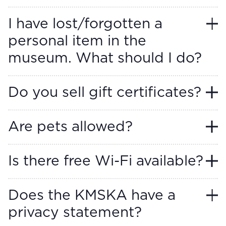
I have lost/forgotten a
personal item in the
museum. What should I do?
Do you sell gift certificates?
Are pets allowed?
Is there free Wi-Fi available?
Does the KMSKA have a
privacy statement?