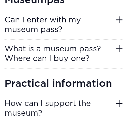
Museumpas
Can I enter with my
museum pass?
What is a museum pass?
Where can I buy one?
Practical information
How can I support the
museum?