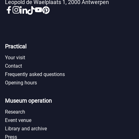
Leopold de Waelplaats 1, 2000 Antwerpen
Practical
Your visit
Contact
Frequently asked questions
Opening hours
Museum operation
Research
Event venue
Library and archive
Press