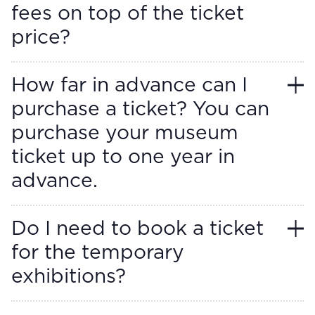
fees on top of the ticket
price?
How far in advance can I
purchase a ticket? You can
purchase your museum
ticket up to one year in
advance.
Do I need to book a ticket
for the temporary
exhibitions?