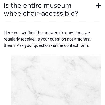
Is the entire museum
wheelchair-accessible?
Here you will find the answers to questions we
regularly receive. Is your question not amongst
them? Ask your question via the contact form.