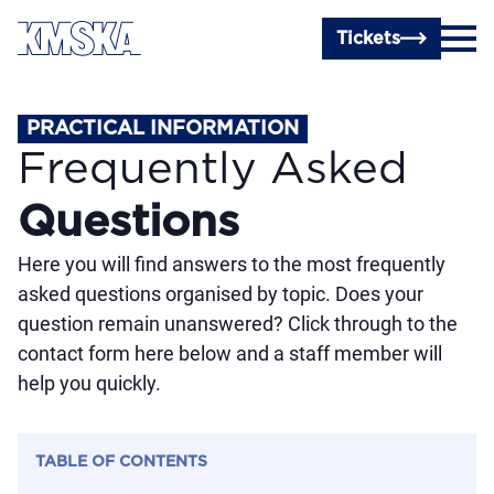
Skip to main content
Tickets
PRACTICAL INFORMATION
Frequently Asked
Questions
Here you will find answers to the most frequently
asked questions organised by topic. Does your
question remain unanswered? Click through to the
contact form here below and a staff member will
help you quickly.
TABLE OF CONTENTS