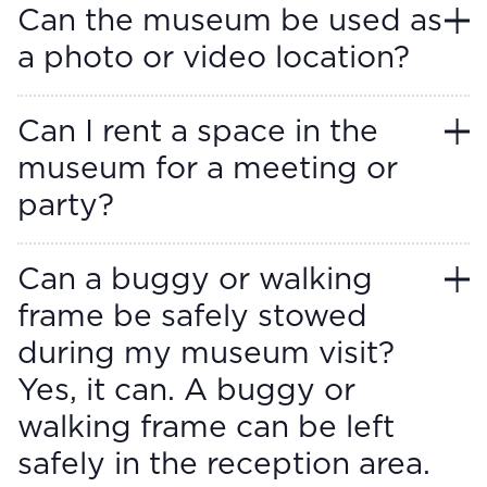
Can the museum be used as
a photo or video location?
Can I rent a space in the
museum for a meeting or
party?
Can a buggy or walking
frame be safely stowed
during my museum visit?
Yes, it can. A buggy or
walking frame can be left
safely in the reception area.