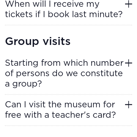
When will I receive my
tickets if I book last minute?
Group visits
Starting from which number
of persons do we constitute
a group?
Can I visit the museum for
free with a teacher's card?