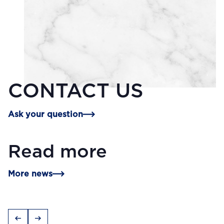
CONTACT US
Ask your question
Read more
More news
arrow_left_alt
arrow_right_alt