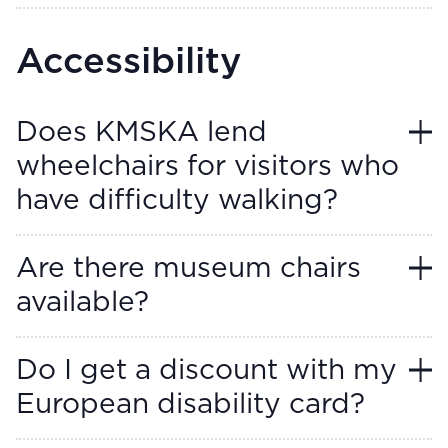
Accessibility
Does KMSKA lend
wheelchairs for visitors who
have difficulty walking?
Are there museum chairs
available?
Do I get a discount with my
European disability card?