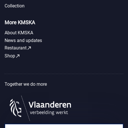
Collection
More KMSKA
About KMSKA
News and updates
call_made
Restaurant
call_made
Shop
Together we do more