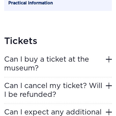
Practical information
Tickets
Can I buy a ticket at the
museum?
Can I cancel my ticket? Will
I be refunded?
Can I expect any additional