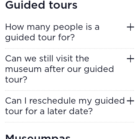
Guided tours
How many people is a
guided tour for?
Can we still visit the
museum after our guided
tour?
Can I reschedule my guided
tour for a later date?