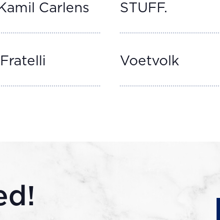
Kamil Carlens
STUFF.
Fratelli
Voetvolk
ed!