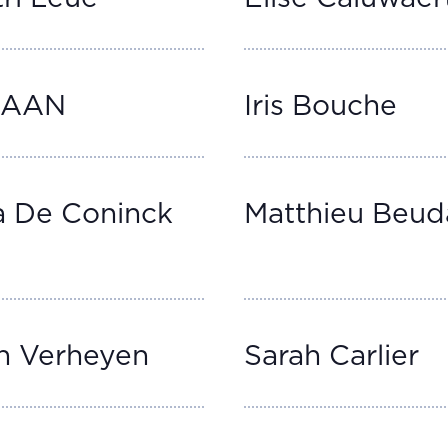
AAAN
Iris Bouche
a De Coninck
Matthieu Beud
n Verheyen
Sarah Carlier