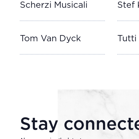
Scherzi Musicali
Stef 
Tom Van Dyck
Tutti 
Stay connect