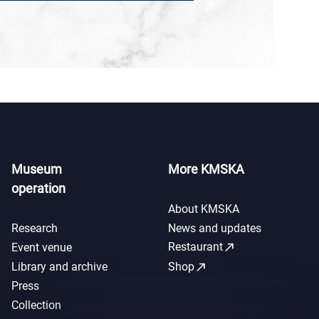
Museum
More KMSKA
operation
About KMSKA
Research
News and updates
call_made
Restaurant
Event venue
call_made
Library and archive
Shop
Press
Collection