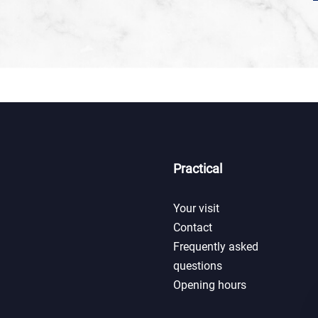
Practical
Your visit
Contact
Frequently asked
questions
Opening hours