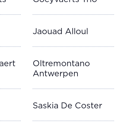
Jaouad Alloul
aert
Oltremontano
Antwerpen
Saskia De Coster