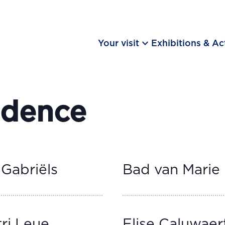
keyboard_arrow_down
Your visit
Exhibitions & Act
idence
 Gabriëls
Bad van Marie
ri Leue
Elise Caluwaer