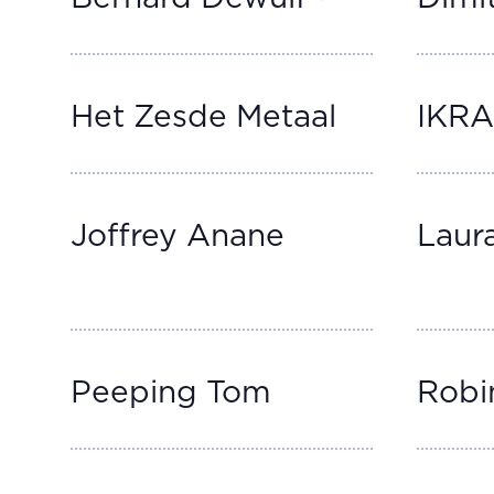
Het Zesde Metaal
IKR
Joffrey Anane
Laur
Peeping Tom
Robi