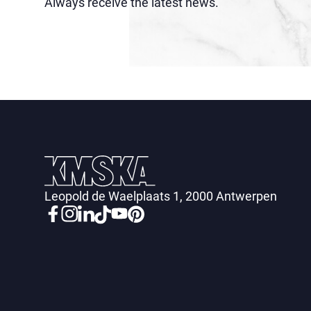
Always receive the latest news.
Leopold de Waelplaats 1, 2000 Antwerpen