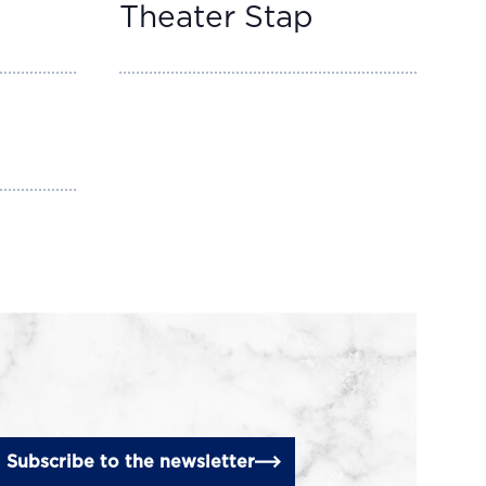
Theater Stap
Subscribe to the newsletter