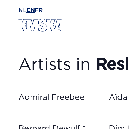
Skip to main content
NL
EN
FR
Artists in
Res
Admiral Freebee
Aïda
Bernard Dewulf †
Dimit