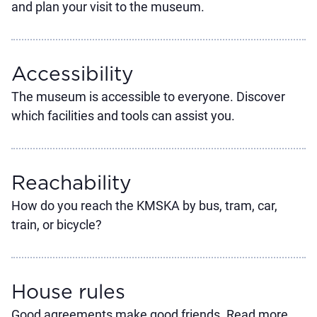
and plan your visit to the museum.
Accessibility
The museum is accessible to everyone. Discover
which facilities and tools can assist you.
Reachability
How do you reach the KMSKA by bus, tram, car,
train, or bicycle?
House rules
Good agreements make good friends. Read more