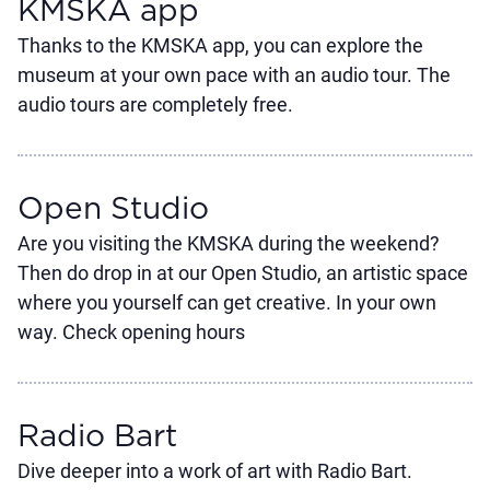
KMSKA app
Thanks to the KMSKA app, you can explore the
museum at your own pace with an audio tour. The
audio tours are completely free.
Open Studio
Are you visiting the KMSKA during the weekend?
Then do drop in at our Open Studio, an artistic space
where you yourself can get creative. In your own
way. Check opening hours
Radio Bart
Dive deeper into a work of art with Radio Bart.