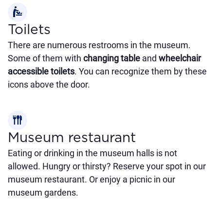
baby_changing_station
Toilets
There are numerous restrooms in the museum.
Some of them with
changing table
and
wheelchair
accessible toilets
. You can recognize them by these
icons above the door.
flatware
Museum restaurant
Eating or drinking in the museum halls is not
allowed. Hungry or thirsty? Reserve your spot in our
museum restaurant. Or enjoy a picnic in our
museum gardens.