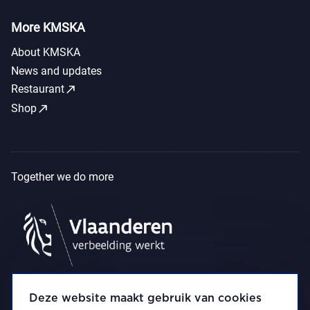
More KMSKA
About KMSKA
News and updates
call_made
Restaurant
call_made
Shop
Together we do more
Deze website maakt gebruik van cookies