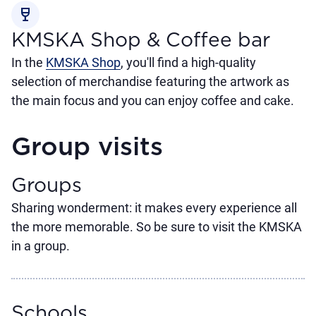
wine_bar
KMSKA Shop & Coffee bar
In the
KMSKA Shop
, you'll find a high-quality
selection of merchandise featuring the artwork as
the main focus and you can enjoy coffee and cake.
Group visits
Groups
Sharing wonderment: it makes every experience all
the more memorable. So be sure to visit the KMSKA
in a group.
Schools