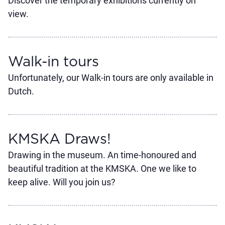
Discover the temporary exhibitions currently on
view.
Walk-in tours
Unfortunately, our Walk-in tours are only available in
Dutch.
KMSKA Draws!
Drawing in the museum. An time-honoured and
beautiful tradition at the KMSKA. One we like to
keep alive. Will you join us?