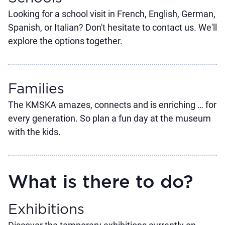
Looking for a school visit in French, English, German,
Spanish, or Italian? Don't hesitate to contact us. We'll
explore the options together.
Families
The KMSKA amazes, connects and is enriching … for
every generation. So plan a fun day at the museum
with the kids.
What is there to do?
Exhibitions