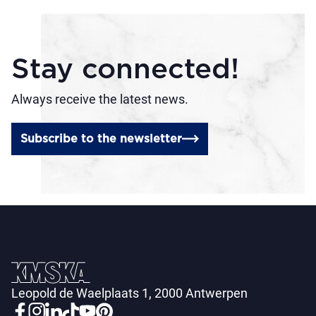
Stay connected!
Always receive the latest news.
Subscribe to the newsletter
Leopold de Waelplaats 1, 2000 Antwerpen