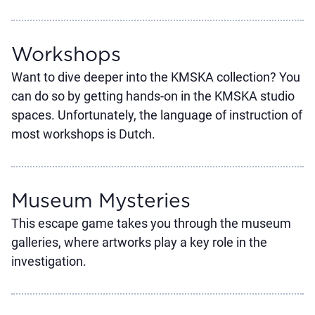
Workshops
Want to dive deeper into the KMSKA collection? You
can do so by getting hands-on in the KMSKA studio
spaces. Unfortunately, the language of instruction of
most workshops is Dutch.
Museum Mysteries
This escape game takes you through the museum
galleries, where artworks play a key role in the
investigation.