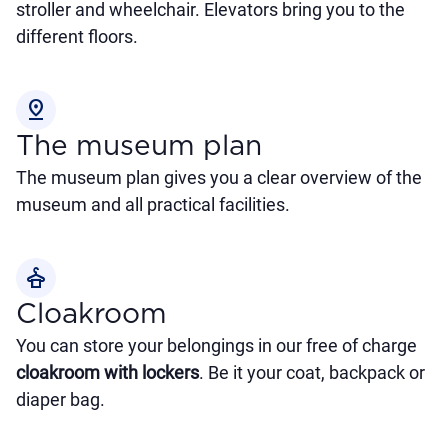
stroller and wheelchair. Elevators bring you to the
different floors.
pin_drop
The museum plan
The museum plan gives you a clear overview of the
museum and all practical facilities.
styler
Cloakroom
You can store your belongings in our free of charge
cloakroom with lockers
. Be it your coat, backpack or
diaper bag.