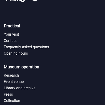
Practical
Your visit
Contact
Frequently asked questions
Opening hours
Museum operation
Research
Event venue
Library and archive
Press
Collection