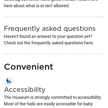
here about what is or isn't allowed.
Frequently asked questions
Haven't found an answer to your question yet?
Check out the frequently asked questions here.
Convenient
wheelchair_pickup
Accessibility
The museum is strongly committed to accessibility.
Most of the halls are easily accessible for baby