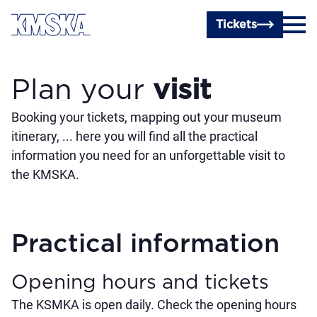
Skip to main content
Tickets
Plan your
visit
Booking your tickets, mapping out your museum
itinerary, ... here you will find all the practical
information you need for an unforgettable visit to
the KMSKA.
Practical information
Opening hours and tickets
The KSMKA is open daily. Check the opening hours