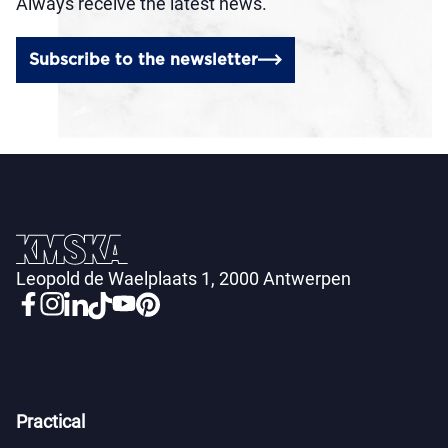
Always receive the latest news.
Subscribe to the newsletter
Leopold de Waelplaats 1, 2000 Antwerpen
Practical