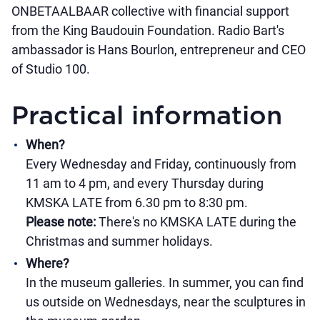
ONBETAALBAAR collective with financial support
from the King Baudouin Foundation. Radio Bart's
ambassador is Hans Bourlon, entrepreneur and CEO
of Studio 100.
Practical information
When?
Every Wednesday and Friday, continuously from
11 am to 4 pm, and every Thursday during
KMSKA LATE from 6.30 pm to 8:30 pm.
Please note:
There's no KMSKA LATE during the
Christmas and summer holidays.
Where?
In the museum galleries. In summer, you can find
us outside on Wednesdays, near the sculptures in