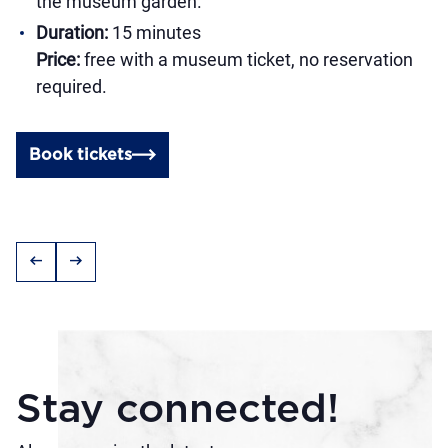
the museum garden.
Duration:
15 minutes
Price:
free with a museum ticket, no reservation
required.
Book tickets
arrow_left_alt
arrow_right_alt
Stay connected!