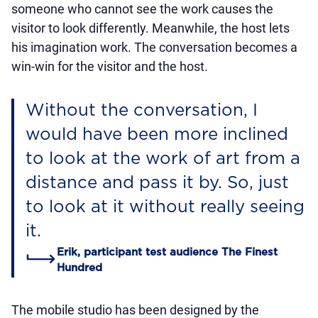
someone who cannot see the work causes the
visitor to look differently. Meanwhile, the host lets
his imagination work. The conversation becomes a
win-win for the visitor and the host.
Without the conversation, I
would have been more inclined
to look at the work of art from a
distance and pass it by. So, just
to look at it without really seeing
it.
Erik, participant test audience The Finest
Hundred
The mobile studio has been designed by the