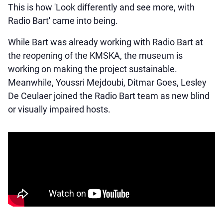
This is how 'Look differently and see more, with
Radio Bart' came into being.
While Bart was already working with Radio Bart at
the reopening of the KMSKA, the museum is
working on making the project sustainable.
Meanwhile, Youssri Mejdoubi, Ditmar Goes, Lesley
De Ceulaer joined the Radio Bart team as new blind
or visually impaired hosts.