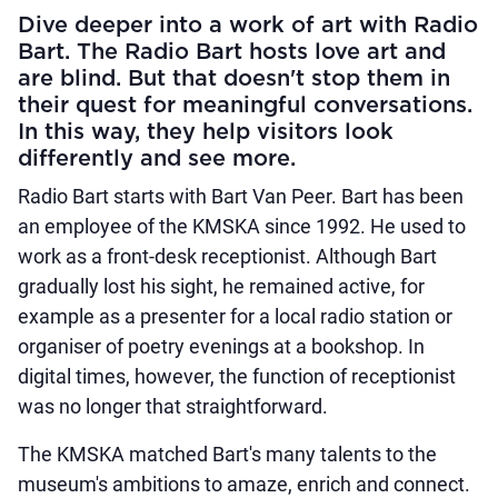
Dive deeper into a work of art with Radio
Bart. The Radio Bart hosts love art and
are blind. But that doesn't stop them in
their quest for meaningful conversations.
In this way, they help visitors look
differently and see more.
Radio Bart starts with Bart Van Peer. Bart has been
an employee of the KMSKA since 1992. He used to
work as a front-desk receptionist. Although Bart
gradually lost his sight, he remained active, for
example as a presenter for a local radio station or
organiser of poetry evenings at a bookshop. In
digital times, however, the function of receptionist
was no longer that straightforward.
The KMSKA matched Bart's many talents to the
museum's ambitions to amaze, enrich and connect.