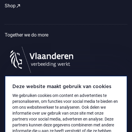
call_made
Shop
Together we do more
Deze website maakt gebruik van cookies
We gebruiken cookies om content en advertenties te
personaliseren, om functies voor social media te bieden en
om ons websiteverkeer te analyseren. Ook delen we
informatie over uw gebruik van onze site met onze
partners voor social media, adverteren en analyse. Deze
partners kunnen deze gegevens combineren met andere
Accessibility Statement
Privacy policy
informatie die u aan ze heeft verstrekt of die ze hebben