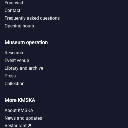
Your visit
Contact
Frequently asked questions
Opening hours
Museum operation
Research
Event venue
Library and archive
Press
Collection
More KMSKA
About KMSKA
News and updates
call_made
Restaurant