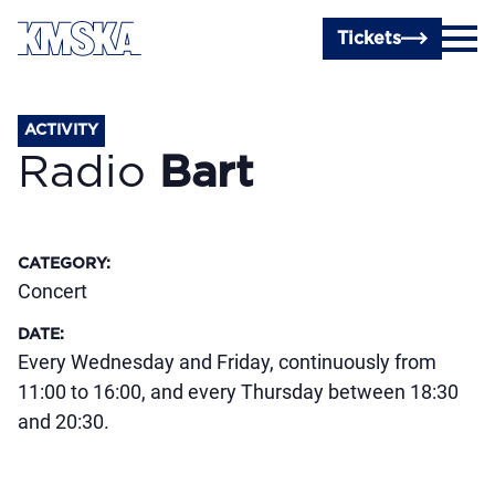
Skip to main content
Tickets
ACTIVITY
Radio
Bart
CATEGORY
:
Concert
DATE
:
Every Wednesday and Friday, continuously from
11:00 to 16:00, and every Thursday between 18:30
and 20:30.