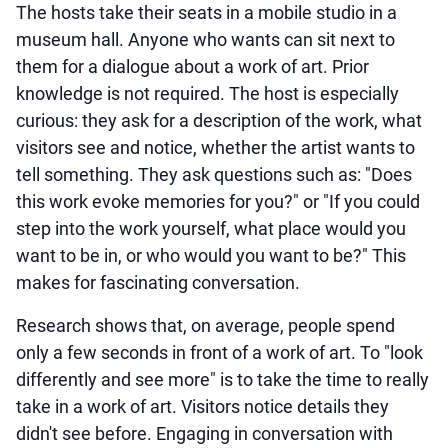
The hosts take their seats in a mobile studio in a
museum hall. Anyone who wants can sit next to
them for a dialogue about a work of art. Prior
knowledge is not required. The host is especially
curious: they ask for a description of the work, what
visitors see and notice, whether the artist wants to
tell something. They ask questions such as: "Does
this work evoke memories for you?" or "If you could
step into the work yourself, what place would you
want to be in, or who would you want to be?" This
makes for fascinating conversation.
Research shows that, on average, people spend
only a few seconds in front of a work of art. To "look
differently and see more" is to take the time to really
take in a work of art. Visitors notice details they
didn't see before. Engaging in conversation with