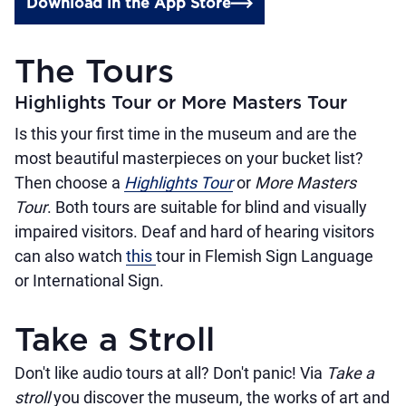
Download in the App Store
The Tours
Highlights Tour or More Masters Tour
Is this your first time in the museum and are the
most beautiful masterpieces on your bucket list?
Then choose a
Highlights Tour
or
More Masters
Tour
. Both tours are suitable for blind and visually
impaired visitors. Deaf and hard of hearing visitors
can also watch
this
tour in Flemish Sign Language
or International Sign.
Take a Stroll
Don't like audio tours at all? Don't panic! Via
Take a
stroll
you discover the museum, the works of art and