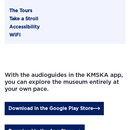
The Tours
Take a Stroll
Accessibility
WiFi
With the audioguides in the KMSKA app,
you can explore the museum entirely at
your own pace.
Download in the Google Play Store