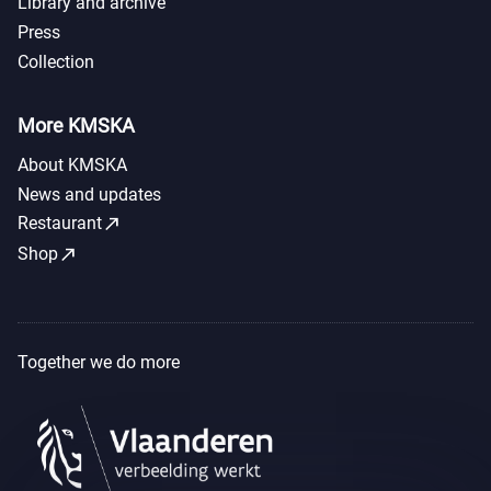
Library and archive
Press
Collection
More KMSKA
About KMSKA
News and updates
call_made
Restaurant
call_made
Shop
Together we do more