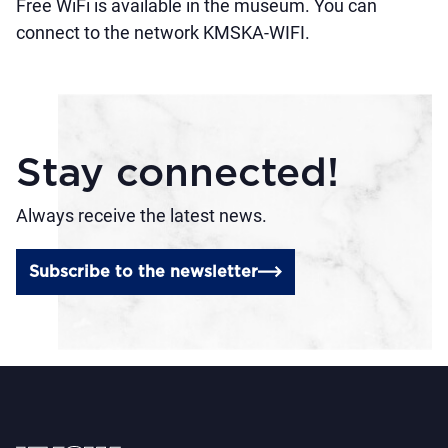
Free WiFi is available in the museum. You can
connect to the network KMSKA-WIFI.
Stay connected!
Always receive the latest news.
Subscribe to the newsletter