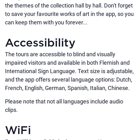
the themes of the collection hall by hall. Don't forget
to save your favourite works of art in the app, so you
can keep them with you forever...
Accessibility
The tours are accessible to blind and visually
impaired visitors and available in both Flemish and
International Sign Language. Text size is adjustable,
and the app offers several language options: Dutch,
French, English, German, Spanish, Italian, Chinese.
Please note that not all languages include audio
clips.
WiFi