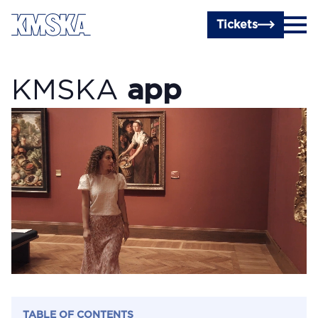
Skip to main content
Tickets
KMSKA
app
TABLE OF CONTENTS