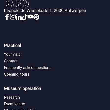
Leopold de Waelplaats 1, 2000 Antwerpen
Practical
Your visit
Contact
Frequently asked questions
Opening hours
Museum operation
Research
Event venue