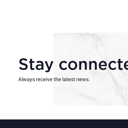
Stay connect
Always receive the latest news.