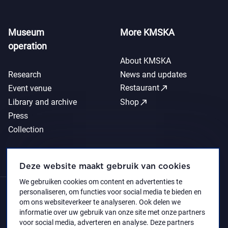
Museum
More KMSKA
operation
About KMSKA
Research
News and updates
call_made
Restaurant
Event venue
call_made
Library and archive
Shop
Press
Collection
Deze website maakt gebruik van cookies
We gebruiken cookies om content en advertenties te
personaliseren, om functies voor social media te bieden en
om ons websiteverkeer te analyseren. Ook delen we
informatie over uw gebruik van onze site met onze partners
voor social media, adverteren en analyse. Deze partners