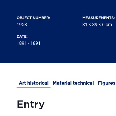
OBJECT NUMBER
:
MEASUREMENTS
:
1958
31 × 39 × 6 cm
DATE
:
1891 - 1891
Art historical
Material technical
Figures
Entry