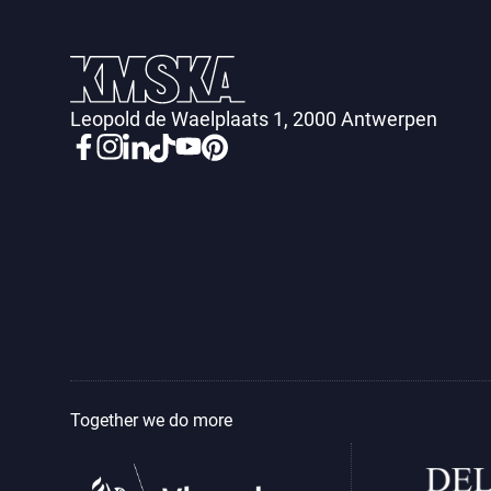
Leopold de Waelplaats 1, 2000 Antwerpen
Together we do more