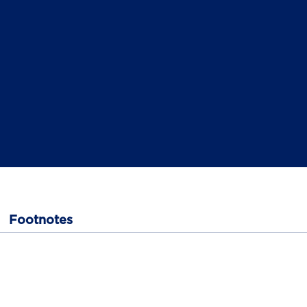
Footnotes