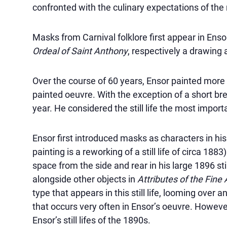
confronted with the culinary expectations of the 
Masks from Carnival folklore first appear in Enso
Ordeal of Saint Anthony
, respectively a drawing 
Over the course of 60 years, Ensor painted more th
painted oeuvre. With the exception of a short brea
year. He considered the still life the most impor
Ensor first introduced masks as characters in his 1
painting is a reworking of a still life of circa 18
space from the side and rear in his large 1896 still
alongside other objects in
Attributes of the Fine 
type that appears in this still life, looming over
that occurs very often in Ensor’s oeuvre. Howeve
Ensor’s still lifes of the 1890s.