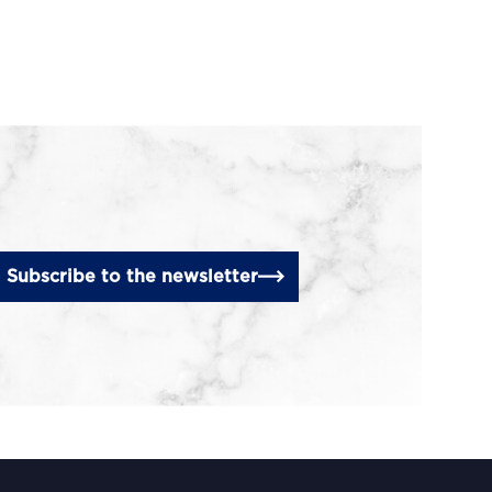
Subscribe to the newsletter