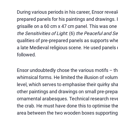
During various periods in his career, Ensor revea
prepared panels for his paintings and drawings. 
grisaille on a 60 cm x 47 cm panel. This was one 
the Sensitivities of Light
: (6)
the Peaceful and S
qualities of pre-prepared panels as supports when
a late Medieval religious scene. He used panels 
followed.
Ensor undoubtedly chose the various motifs – the 
whimsical forms. He limited the illusion of volu
level, which serves to emphasise their quirky sha
other paintings and drawings on small pre-prep
ornamental arabesques. Technical research reve
the crab. He must have done this to optimise the
area between the two wooden boxes supporting t