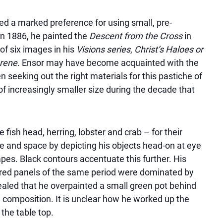
led a marked preference for using small, pre-
In 1886, he painted the
Descent from the Cross
in
of six images in his
Visions series
,
Christ’s Haloes or
erene
. Ensor may have become acquainted with the
 seeking out the right materials for this pastiche of
of increasingly smaller size during the decade that
fish head, herring, lobster and crab – for their
me and space by depicting his objects head-on at eye
pes. Black contours accentuate this further. His
ared panels of the same period were dominated by
aled that he overpainted a small green pot behind
 composition. It is unclear how he worked up the
he table top.