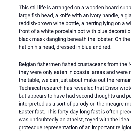
This still life is arranged on a wooden board s
large fish head, a knife with an ivory handle, a gl
reddish-brown wine bottle, a herring lying on a wh
front of a white porcelain pot with blue decoratio
black mask dangling beneath the lobster. On the le
hat on his head, dressed in blue and red.
Belgian fishermen fished crustaceans from the No
they were only eaten in coastal areas and were no
the table, we can just about make out the remain
Technical research has revealed that Ensor wro
but appears to have had second thoughts and paint 
interpreted as a sort of parody on the meagre m
Easter fast. This forty-day-long fast is often pr
was undoubtedly an atheist, toyed with the idea 
grotesque representation of an important religiou