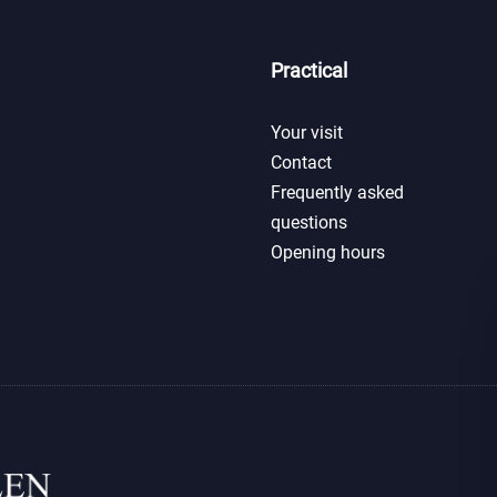
Practical
Your visit
Contact
Frequently asked
questions
Opening hours