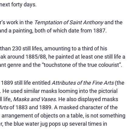
next forty days.
r’s work in the
Temptation of Saint Anthony
and the
and a painting, both of which date from 1887.
an 230 still lifes, amounting to a third of his
k around 1885/88, he painted at least one still life a
tant genre and the
touchstone of the true colourist
.
889 still life entitled
Attributes of the Fine Arts
(the
83). He used similar masks looming into the pictorial
 life,
Masks and Vases
. He also displayed masks
Arts
of 1883 and 1889. A masked character of the
 an arrangement of objects on a table, is not something
r, the blue water jug pops up several times in