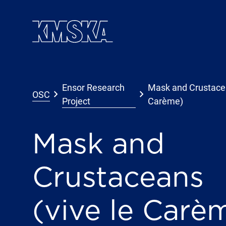
Skip to main content
Ensor Research
Mask and Crustacea
keyboard_arrow_right
keyboard_arrow_right
OSC
Project
Carème)
Mask and
Crustaceans
(vive le Carè