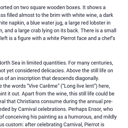
upported on two square wooden boxes. It shows a
ass filled almost to the brim with white wine, a dark
ite napkin, a blue water jug, a large red lobster in
n, and a large crab lying on its back. There is a small
ft is a figure with a white Pierrot face and a chef’s
rth Sea in limited quantities. For many centuries,
t yet considered delicacies. Above the still life on
s of an inscription that descends diagonally.
te the words
Vive Carême
(
Long live lent
) here,
it out. Apart from the wine, this still life could be
eal that Christians consume during the annual pre-
eceded by Carnival celebrations. Perhaps Ensor, who
of conceiving his painting as a humorous, and mildly
s custom: after celebrating Carnival, Pierrot is