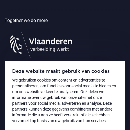
Together we do more
Deze website maakt gebruik van cookies
We gebruiken cookies om content en advertenties te
personaliseren, om functies voor social media te bieden en
om ons websiteverkeer te analyseren. Ook delen we
informatie over uw gebruik van onze site met onze
partners voor social media, adverteren en analyse. Deze
partners kunnen deze gegevens combineren met andere
Accessibility Statement
Privacy policy
informatie die u aan ze heeft verstrekt of die ze hebben
© 2021 Koninklijk Museum voor Schone Kunsten
verzameld op basis van uw gebruik van hun services.
Antwerpen