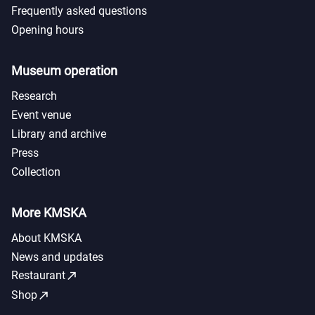
Frequently asked questions
Opening hours
Museum operation
Research
Event venue
Library and archive
Press
Collection
More KMSKA
About KMSKA
News and updates
call_made
Restaurant
call_made
Shop