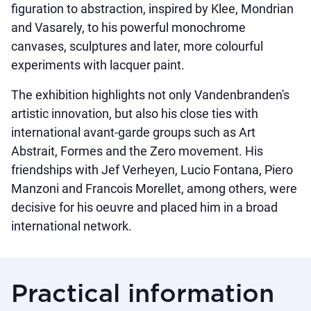
figuration to abstraction, inspired by Klee, Mondrian
and Vasarely, to his powerful monochrome
canvases, sculptures and later, more colourful
experiments with lacquer paint.
The exhibition highlights not only Vandenbranden's
artistic innovation, but also his close ties with
international avant-garde groups such as Art
Abstrait, Formes and the Zero movement. His
friendships with Jef Verheyen, Lucio Fontana, Piero
Manzoni and Francois Morellet, among others, were
decisive for his oeuvre and placed him in a broad
international network.
Practical information