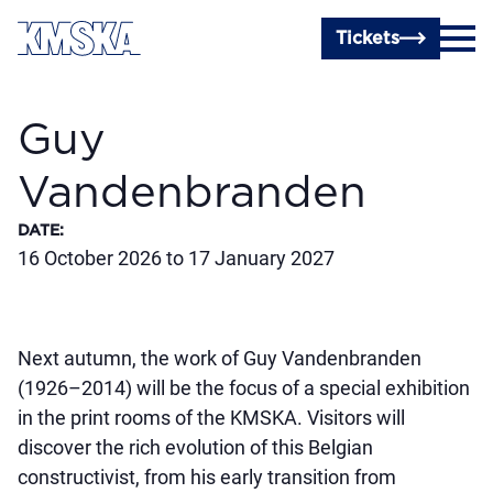
Skip to main content
Tickets
Guy
Vandenbranden
DATE
:
16 October 2026 to 17 January 2027
Next autumn, the work of Guy Vandenbranden
(1926–2014) will be the focus of a special exhibition
in the print rooms of the KMSKA. Visitors will
discover the rich evolution of this Belgian
constructivist, from his early transition from