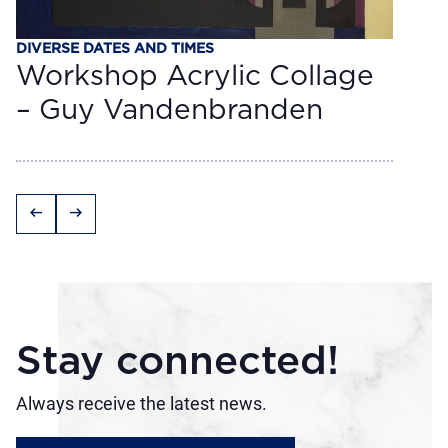
DIVERSE DATES AND TIMES
Workshop Acrylic Collage
– Guy Vandenbranden
arrow_left_alt
arrow_right_alt
Stay connected!
Always receive the latest news.