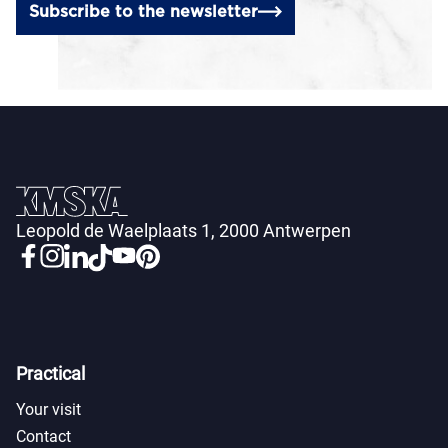
Subscribe to the newsletter
Leopold de Waelplaats 1, 2000 Antwerpen
Practical
Your visit
Contact