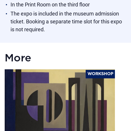
In the Print Room on the third floor
The expo is included in the museum admission
ticket. Booking a separate time slot for this expo
is not required.
More
WORKSHOP