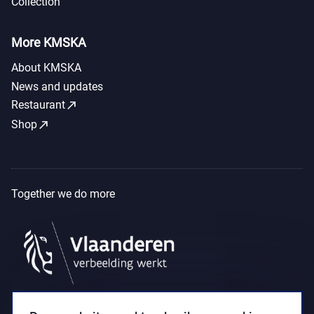
Collection
More KMSKA
About KMSKA
News and updates
call_made
Restaurant
call_made
Shop
Together we do more