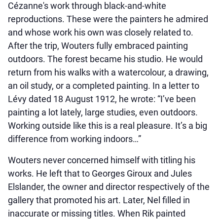
Cézanne's work through black-and-white
reproductions. These were the painters he admired
and whose work his own was closely related to.
After the trip, Wouters fully embraced painting
outdoors. The forest became his studio. He would
return from his walks with a watercolour, a drawing,
an oil study, or a completed painting. In a letter to
Lévy dated 18 August 1912, he wrote: “I’ve been
painting a lot lately, large studies, even outdoors.
Working outside like this is a real pleasure. It’s a big
difference from working indoors…”
Wouters never concerned himself with titling his
works. He left that to Georges Giroux and Jules
Elslander, the owner and director respectively of the
gallery that promoted his art. Later, Nel filled in
inaccurate or missing titles. When Rik painted