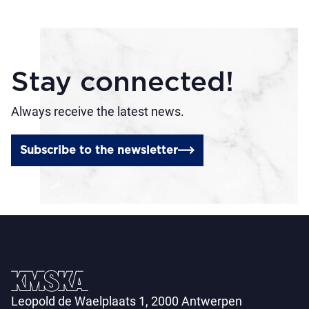
Stay connected!
Always receive the latest news.
Subscribe to the newsletter
Leopold de Waelplaats 1, 2000 Antwerpen