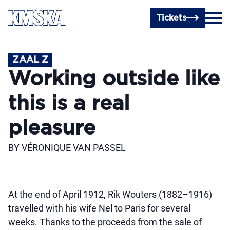
Skip to main content
Tickets
ZAAL Z
Working outside like
this is a real
pleasure
BY VÉRONIQUE VAN PASSEL
At the end of April 1912, Rik Wouters (1882–1916)
travelled with his wife Nel to Paris for several
weeks. Thanks to the proceeds from the sale of