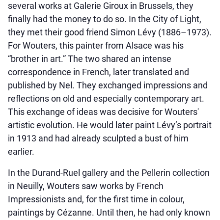
several works at Galerie Giroux in Brussels, they
finally had the money to do so. In the City of Light,
they met their good friend Simon Lévy (1886–1973).
For Wouters, this painter from Alsace was his
“brother in art.” The two shared an intense
correspondence in French, later translated and
published by Nel. They exchanged impressions and
reflections on old and especially contemporary art.
This exchange of ideas was decisive for Wouters'
artistic evolution. He would later paint Lévy’s portrait
in 1913 and had already sculpted a bust of him
earlier.
In the Durand-Ruel gallery and the Pellerin collection
in Neuilly, Wouters saw works by French
Impressionists and, for the first time in colour,
paintings by Cézanne. Until then, he had only known