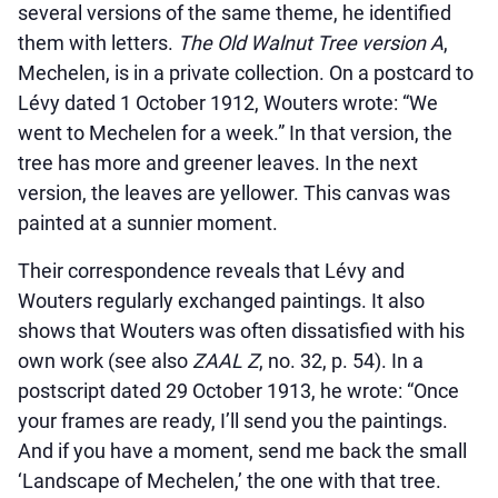
several versions of the same theme, he identified
them with letters.
The Old Walnut Tree version A
,
Mechelen, is in a private collection. On a postcard to
Lévy dated 1 October 1912, Wouters wrote: “We
went to Mechelen for a week.” In that version, the
tree has more and greener leaves. In the next
version, the leaves are yellower. This canvas was
painted at a sunnier moment.
Their correspondence reveals that Lévy and
Wouters regularly exchanged paintings. It also
shows that Wouters was often dissatisfied with his
own work (see also
ZAAL Z
, no. 32, p. 54). In a
postscript dated 29 October 1913, he wrote: “Once
your frames are ready, I’ll send you the paintings.
And if you have a moment, send me back the small
‘Landscape of Mechelen,’ the one with that tree.