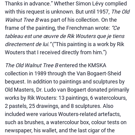
Thanks in advance.” Whether Simon Lévy complied
with this request is unknown. But until 1957,
The Old
Walnut Tree B
was part of his collection. On the
frame of the painting, the Frenchman wrote:
“Ce
tableau est une œuvre de Rik Wouters que je tiens
directement de lui.”
(“This painting is a work by Rik
Wouters that I received directly from him.”)
The Old Walnut Tree B
entered the KMSKA
collection in 1989 through the Van Bogaert-Sheid
bequest. In addition to paintings and sculptures by
Old Masters, Dr. Ludo van Bogaert donated primarily
works by Rik Wouters: 13 paintings, 6 watercolours,
2 pastels, 25 drawings, and 8 sculptures. Also
included were various Wouters-related artefacts,
such as brushes, a watercolour box, colour tests on
newspaper, his wallet, and the last cigar of the