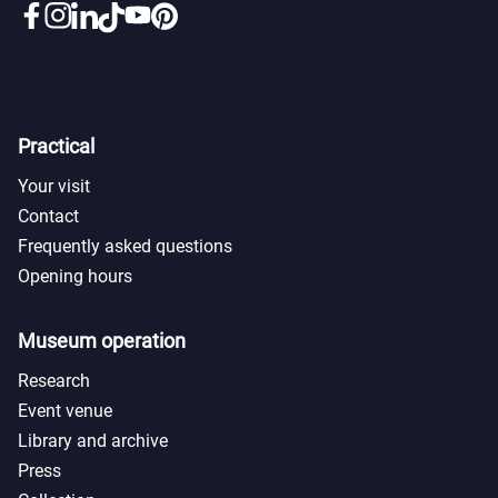
Practical
Your visit
Contact
Frequently asked questions
Opening hours
Museum operation
Research
Event venue
Library and archive
Press