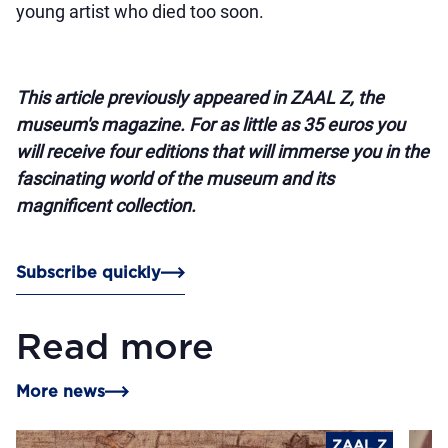
young artist who died too soon.
This article previously appeared in ZAAL Z, the
museum's magazine. For as little as 35 euros you
will receive four editions that will immerse you in the
fascinating world of the museum and its
magnificent collection.
Subscribe quickly
Read more
More news
ZAAL Z