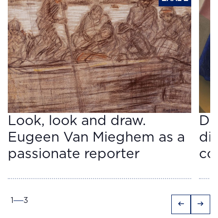
Look, look and draw.
Do
Eugeen Van Mieghem as a
di
passionate reporter
co
1
3
arrow_left_alt
arrow_right_alt