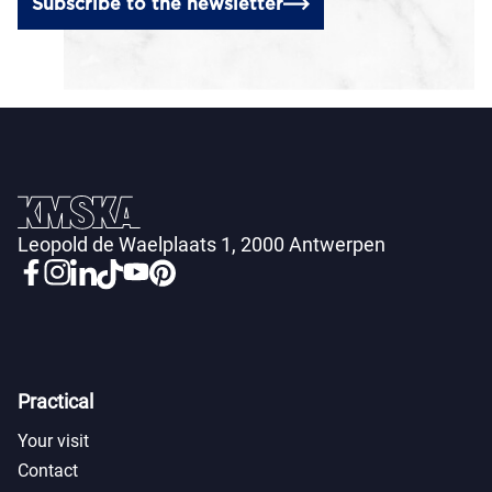
Subscribe to the newsletter
Leopold de Waelplaats 1, 2000 Antwerpen
Practical
Your visit
Contact