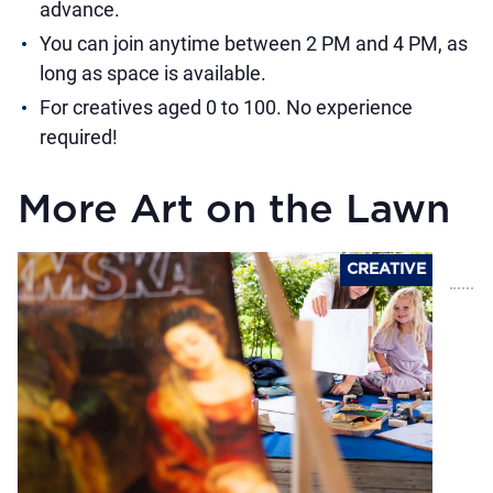
advance.
You can join anytime between 2 PM and 4 PM, as
long as space is available.
For creatives aged 0 to 100. No experience
required!
More Art on the Lawn
CREATIVE