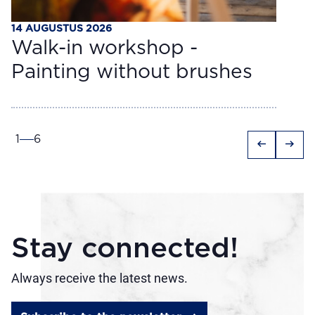
14 AUGUSTUS 2026
Walk-in workshop -
Painting without brushes
1
6
arrow_left_alt
arrow_right_alt
Stay connected!
Always receive the latest news.