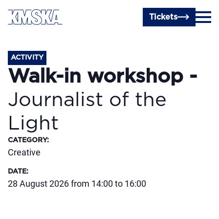
Skip to main content
Tickets
ACTIVITY
Walk-in workshop -
Journalist of the
Light
CATEGORY
:
Creative
DATE
:
28 August 2026 from 14:00 to 16:00