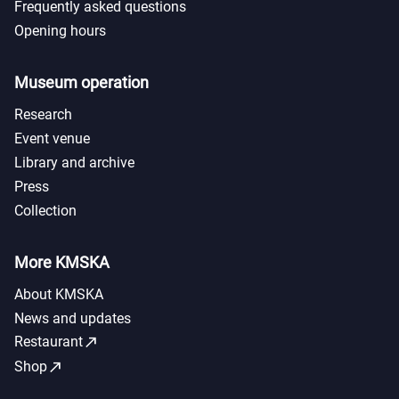
Frequently asked questions
Opening hours
Museum operation
Research
Event venue
Library and archive
Press
Collection
More KMSKA
About KMSKA
News and updates
call_made
Restaurant
call_made
Shop