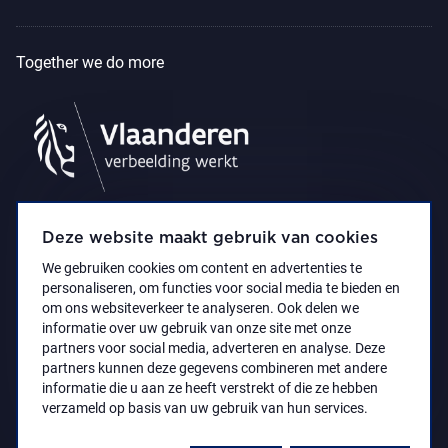
Together we do more
Deze website maakt gebruik van cookies
We gebruiken cookies om content en advertenties te
personaliseren, om functies voor social media te bieden en
om ons websiteverkeer te analyseren. Ook delen we
informatie over uw gebruik van onze site met onze
partners voor social media, adverteren en analyse. Deze
partners kunnen deze gegevens combineren met andere
Accessibility Statement
Privacy policy
informatie die u aan ze heeft verstrekt of die ze hebben
© 2021 Koninklijk Museum voor Schone Kunsten
verzameld op basis van uw gebruik van hun services.
Antwerpen