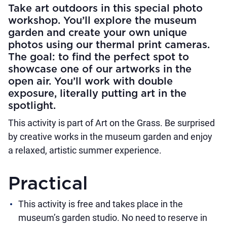
Take art outdoors in this special photo
workshop. You’ll explore the museum
garden and create your own unique
photos using our thermal print cameras.
The goal: to find the perfect spot to
showcase one of our artworks in the
open air. You’ll work with double
exposure, literally putting art in the
spotlight.
This activity is part of Art on the Grass. Be surprised
by creative works in the museum garden and enjoy
a relaxed, artistic summer experience.
Practical
This activity is free and takes place in the
museum’s garden studio. No need to reserve in