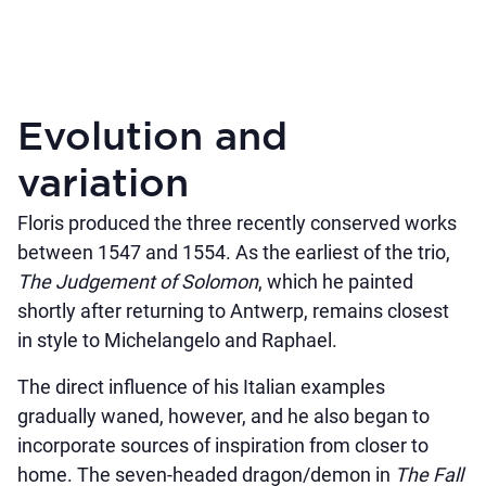
Evolution and
variation
Floris produced the three recently conserved works
between 1547 and 1554. As the earliest of the trio,
The Judgement of Solomon
, which he painted
shortly after returning to Antwerp, remains closest
in style to Michelangelo and Raphael.
The direct influence of his Italian examples
gradually waned, however, and he also began to
incorporate sources of inspiration from closer to
home. The seven-headed dragon/demon in
The Fall