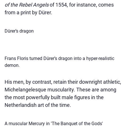
of the Rebel Angels
of 1554, for instance, comes
from a print by Dürer.
Dürer’s dragon
Frans Floris turned Dürer’s dragon into a hyper-realistic
demon.
His men, by contrast, retain their downright athletic,
Michelangelesque muscularity. These are among
the most powerfully built male figures in the
Netherlandish art of the time.
A muscular Mercury in 'The Banquet of the Gods'