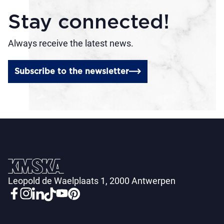
Stay connected!
Always receive the latest news.
Subscribe to the newsletter
Leopold de Waelplaats 1, 2000 Antwerpen