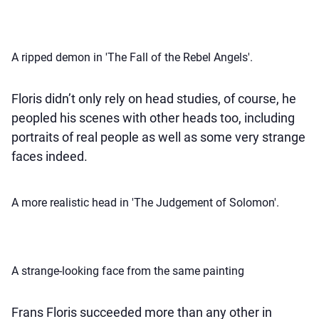
A ripped demon in 'The Fall of the Rebel Angels'.
Floris didn’t only rely on head studies, of course, he
peopled his scenes with other heads too, including
portraits of real people as well as some very strange
faces indeed.
A more realistic head in 'The Judgement of Solomon'.
A strange-looking face from the same painting
Frans Floris succeeded more than any other in