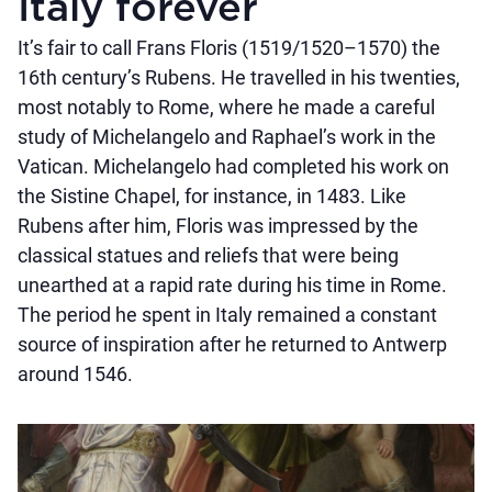
Italy forever
It’s fair to call Frans Floris (1519/1520–1570) the
16th century’s Rubens. He travelled in his twenties,
most notably to Rome, where he made a careful
study of Michelangelo and Raphael’s work in the
Vatican. Michelangelo had completed his work on
the Sistine Chapel, for instance, in 1483. Like
Rubens after him, Floris was impressed by the
classical statues and reliefs that were being
unearthed at a rapid rate during his time in Rome.
The period he spent in Italy remained a constant
source of inspiration after he returned to Antwerp
around 1546.