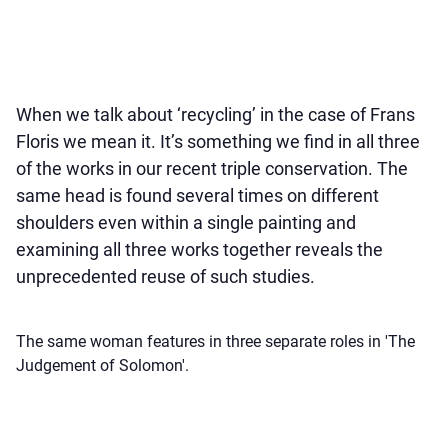
When we talk about ‘recycling’ in the case of Frans
Floris we mean it. It’s something we find in all three
of the works in our recent triple conservation. The
same head is found several times on different
shoulders even within a single painting and
examining all three works together reveals the
unprecedented reuse of such studies.
The same woman features in three separate roles in 'The
Judgement of Solomon'.