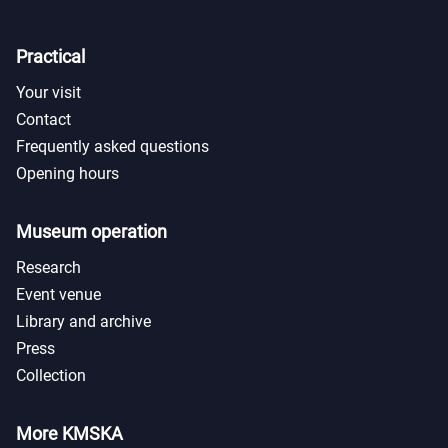
Practical
Your visit
Contact
Frequently asked questions
Opening hours
Museum operation
Research
Event venue
Library and archive
Press
Collection
More KMSKA