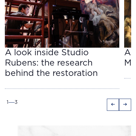
A look inside Studio
A 
Rubens: the research
Ma
behind the restoration
1
3
arrow_left_alt
arrow_right_alt