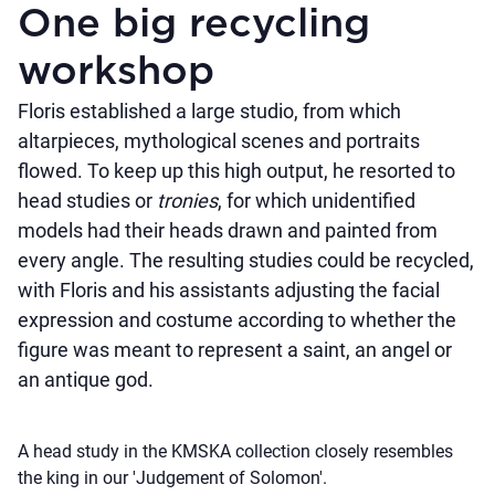
One big recycling
workshop
Floris established a large studio, from which
altarpieces, mythological scenes and portraits
flowed. To keep up this high output, he resorted to
head studies or
tronies
, for which unidentified
models had their heads drawn and painted from
every angle. The resulting studies could be recycled,
with Floris and his assistants adjusting the facial
expression and costume according to whether the
figure was meant to represent a saint, an angel or
an antique god.
A head study in the KMSKA collection closely resembles
the king in our 'Judgement of Solomon'.