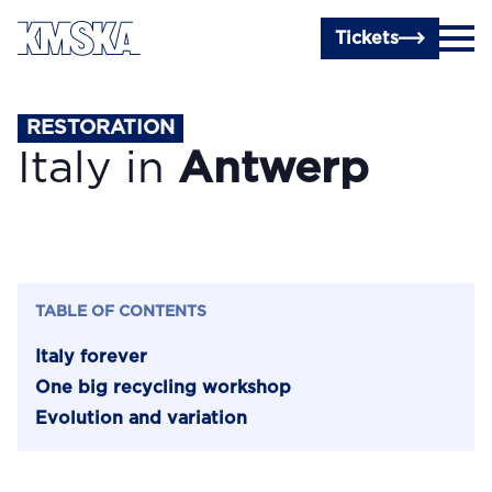
Skip to main content
Tickets
RESTORATION
Italy in
Antwerp
TABLE OF CONTENTS
Italy forever
One big recycling workshop
Evolution and variation