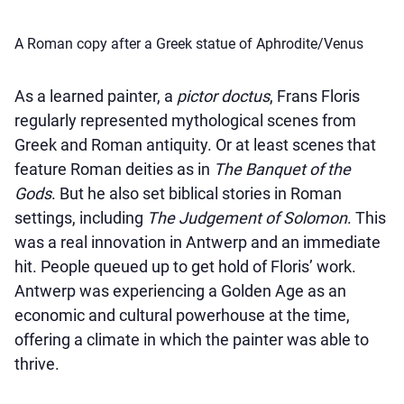
A Roman copy after a Greek statue of Aphrodite/Venus
As a learned painter, a
pictor doctus
, Frans Floris
regularly represented mythological scenes from
Greek and Roman antiquity. Or at least scenes that
feature Roman deities as in
The Banquet of the
Gods
. But he also set biblical stories in Roman
settings, including
The Judgement of Solomon
. This
was a real innovation in Antwerp and an immediate
hit. People queued up to get hold of Floris’ work.
Antwerp was experiencing a Golden Age as an
economic and cultural powerhouse at the time,
offering a climate in which the painter was able to
thrive.