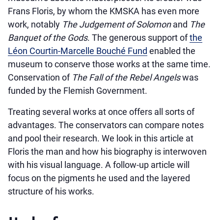
Frans Floris, by whom the KMSKA has even more
work, notably
The Judgement of Solomon
and
The
Banquet of the Gods
. The generous support of
the
Léon Courtin-Marcelle Bouché Fund
enabled the
museum to conserve those works at the same time.
Conservation of
The Fall of the Rebel Angels
was
funded by the Flemish Government.
Treating several works at once offers all sorts of
advantages. The conservators can compare notes
and pool their research. We look in this article at
Floris the man and how his biography is interwoven
with his visual language. A follow-up article will
focus on the pigments he used and the layered
structure of his works.