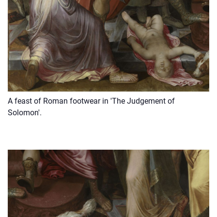
A feast of Roman footwear in 'The Judgement of
Solomon'.