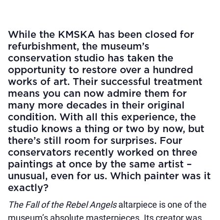
While the KMSKA has been closed for
refurbishment, the museum’s
conservation studio has taken the
opportunity to restore over a hundred
works of art. Their successful treatment
means you can now admire them for
many more decades in their original
condition. With all this experience, the
studio knows a thing or two by now, but
there’s still room for surprises. Four
conservators recently worked on three
paintings at once by the same artist –
unusual, even for us. Which painter was it
exactly?
The Fall of the Rebel Angels
altarpiece is one of the
museum’s absolute masterpieces. Its creator was