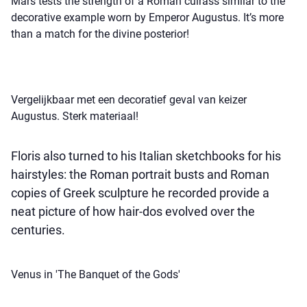
Mars tests the strength of a Roman cuirass similar to the
decorative example worn by Emperor Augustus. It’s more
than a match for the divine posterior!
Vergelijkbaar met een decoratief geval van keizer
Augustus. Sterk materiaal!
Floris also turned to his Italian sketchbooks for his
hairstyles: the Roman portrait busts and Roman
copies of Greek sculpture he recorded provide a
neat picture of how hair-dos evolved over the
centuries.
Venus in 'The Banquet of the Gods'