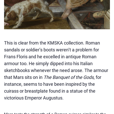
This is clear from the KMSKA collection. Roman
sandals or soldier’s boots weren’t a problem for
Frans Floris and he excelled in antique Roman
armour too. He simply dipped into his Italian
sketchbooks whenever the need arose. The armour
that Mars sits on in
The Banquet of the Gods
, for
instance, seems to have been inspired by the
cuirass or breastplate found in a statue of the
victorious Emperor Augustus.