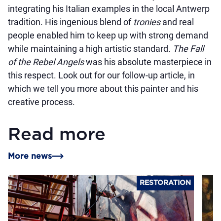
integrating his Italian examples in the local Antwerp
tradition. His ingenious blend of
tronies
and real
people enabled him to keep up with strong demand
while maintaining a high artistic standard.
The Fall
of the Rebel Angels
was his absolute masterpiece in
this respect. Look out for our follow-up article, in
which we tell you more about this painter and his
creative process.
Read more
More news
RESTORATION