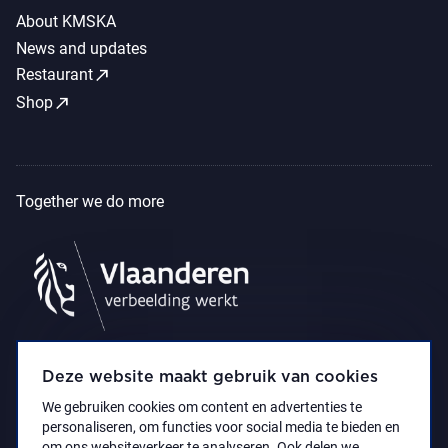
About KMSKA
News and updates
call_made
Restaurant
call_made
Shop
Together we do more
Deze website maakt gebruik van cookies
We gebruiken cookies om content en advertenties te
personaliseren, om functies voor social media te bieden en
om ons websiteverkeer te analyseren. Ook delen we