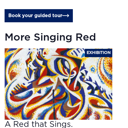
Book your guided tour
More Singing Red
EXHIBITION
A Red that Sings.