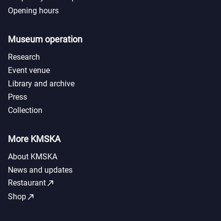
Opening hours
Museum operation
Research
Event venue
Library and archive
Press
Collection
More KMSKA
About KMSKA
News and updates
call_made
Restaurant
call_made
Shop