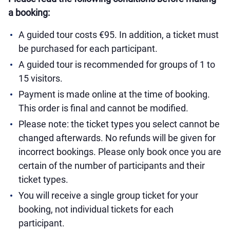
a booking:
A guided tour costs €95. In addition, a ticket must
be purchased for each participant.
A guided tour is recommended for groups of 1 to
15 visitors.
Payment is made online at the time of booking.
This order is final and cannot be modified.
Please note: the ticket types you select cannot be
changed afterwards. No refunds will be given for
incorrect bookings. Please only book once you are
certain of the number of participants and their
ticket types.
You will receive a single group ticket for your
booking, not individual tickets for each
participant.