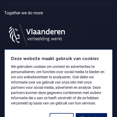
Together we do more
Deze website maakt gebruik van cookies
We gebruiken cookies om content en advertenties te
personaliseren, om functies voor social media te bieden en
om ons websiteverkeer te analyseren. Ook delen we
informatie over uw gebruik van onze site met onze
partners voor social media, adverteren en analyse. Deze
partners kunnen deze gegevens combineren met andere
Accessibility Statement
Privacy policy
informatie die u aan ze heeft verstrekt of die ze hebben
© 2021 Koninklijk Museum voor Schone Kunsten
verzameld op basis van uw gebruik van hun services.
Antwerpen