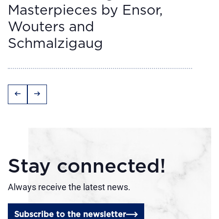
Masterpieces by Ensor,
Wouters and
Schmalzigaug
arrow_left_alt
arrow_right_alt
Stay connected!
Always receive the latest news.
Subscribe to the newsletter