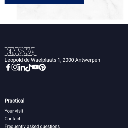
Leopold de Waelplaats 1, 2000 Antwerpen
Practical
Your visit
Contact
Frequently asked questions