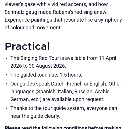
viewer’s gaze with vivid red accents, and how
Schmalzigaug made Rubens’s red sing anew.
Experience paintings that resonate like a symphony
of colour and movement.
Practical
The Singing Red Tour is available from 11 April
2026 to 30 August 2026.
The guided tour lasts 1.5 hours.
Our guides speak Dutch, French or English. Other
languages (Spanish, Italian, Russian, Arabic,
German, etc.) are available upon request.
Thanks to the tour guide system, everyone can
hear the guide clearly.
Please read the following conditions before making