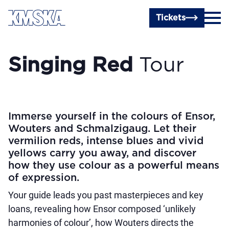
Skip to main content
Tickets
Singing Red
Tour
Immerse yourself in the colours of Ensor,
Wouters and Schmalzigaug. Let their
vermilion reds, intense blues and vivid
yellows carry you away, and discover
how they use colour as a powerful means
of expression.
Your guide leads you past masterpieces and key
loans, revealing how Ensor composed ‘unlikely
harmonies of colour’, how Wouters directs the