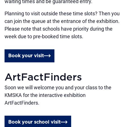
waiting times and be guaranteed entry.
Planning to visit outside these time slots? Then you
can join the queue at the entrance of the exhibition.
Please note that schools have priority during the
week due to pre-booked time slots.
Book your visit
ArtFactFinders
Soon we will welcome you and your class to the
KMSKA for the interactive exhibition
ArtFactFinders.
Book your school visit