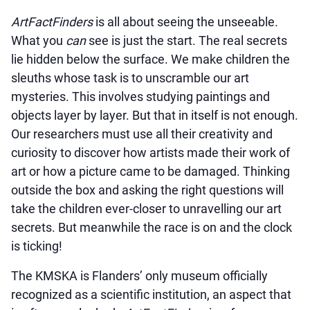
ArtFactFinders
is all about seeing the unseeable.
What you
can
see is just the start. The real secrets
lie hidden below the surface. We make children the
sleuths whose task is to unscramble our art
mysteries. This involves studying paintings and
objects layer by layer. But that in itself is not enough.
Our researchers must use all their creativity and
curiosity to discover how artists made their work of
art or how a picture came to be damaged. Thinking
outside the box and asking the right questions will
take the children ever-closer to unravelling our art
secrets. But meanwhile the race is on and the clock
is ticking!
The KMSKA is Flanders’ only museum officially
recognized as a scientific institution, an aspect that