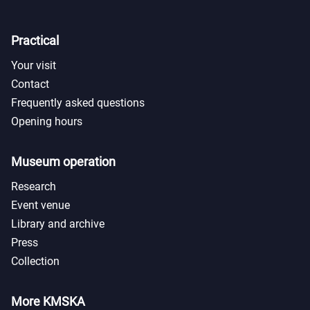
Practical
Your visit
Contact
Frequently asked questions
Opening hours
Museum operation
Research
Event venue
Library and archive
Press
Collection
More KMSKA