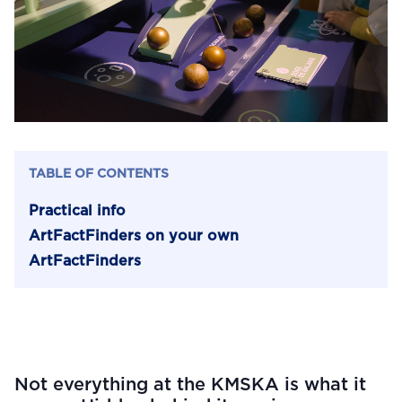
TABLE OF CONTENTS
Practical info
ArtFactFinders on your own
ArtFactFinders
Not everything at the KMSKA is what it