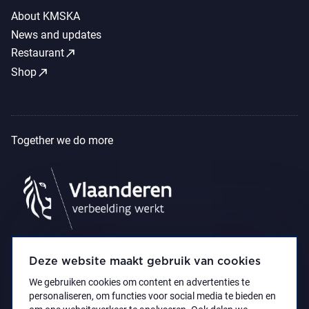
About KMSKA
News and updates
call_made
Restaurant
call_made
Shop
Together we do more
Deze website maakt gebruik van cookies
We gebruiken cookies om content en advertenties te
personaliseren, om functies voor social media te bieden en