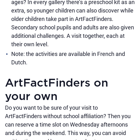
ages? In every gallery there’s a preschool kit as an
extra, so younger children can also discover while
older children take part in ArtFactFinders.
Secondary school pupils and adults are also given
additional challenges. A visit together, each at
their own level.
Note: the activities are available in French and
Dutch.
ArtFactFinders on
your own
Do you want to be sure of your visit to
ArtFactFinders without school affiliation? Then you
can reserve a time slot on Wednesday afternoons
and during the weekend. This way, you can avoid