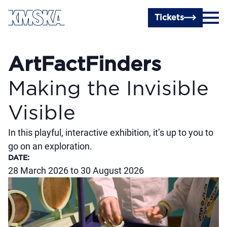
Skip to main content
Tickets
ArtFactFinders
Making the Invisible
Visible
In this playful, interactive exhibition, it’s up to you to
go on an exploration.
DATE
:
28 March 2026 to 30 August 2026