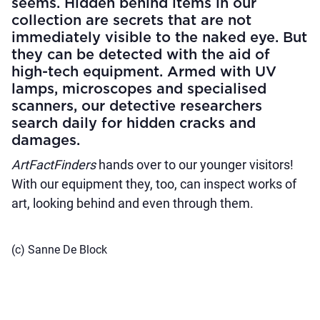
seems. Hidden behind items in our
collection are secrets that are not
immediately visible to the naked eye. But
they can be detected with the aid of
high-tech equipment. Armed with UV
lamps, microscopes and specialised
scanners, our detective researchers
search daily for hidden cracks and
damages.
ArtFactFinders
hands over to our younger visitors!
With our equipment they, too, can inspect works of
art, looking behind and even through them.
(c) Sanne De Block