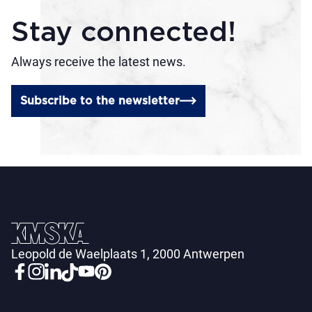
Stay connected!
Always receive the latest news.
Subscribe to the newsletter
Leopold de Waelplaats 1, 2000 Antwerpen