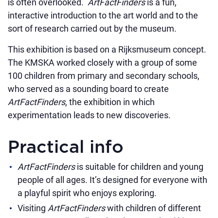
is often overlooked.
ArtFactFinders
is a fun,
interactive introduction to the art world and to the
sort of research carried out by the museum.
This exhibition is based on a Rijksmuseum concept.
The KMSKA worked closely with a group of some
100 children from primary and secondary schools,
who served as a sounding board to create
ArtFactFinders
, the exhibition in which
experimentation leads to new discoveries.
Practical info
ArtFactFinders
is suitable for children and young
people of all ages. It’s designed for everyone with
a playful spirit who enjoys exploring.
Visiting
ArtFactFinders
with children of different