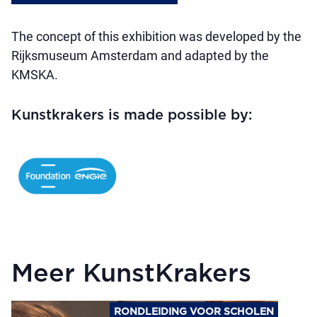
The concept of this exhibition was developed by the
Rijksmuseum Amsterdam and adapted by the
KMSKA.
Kunstkrakers is made possible by:
Meer KunstKrakers
RONDLEIDING VOOR SCHOLEN