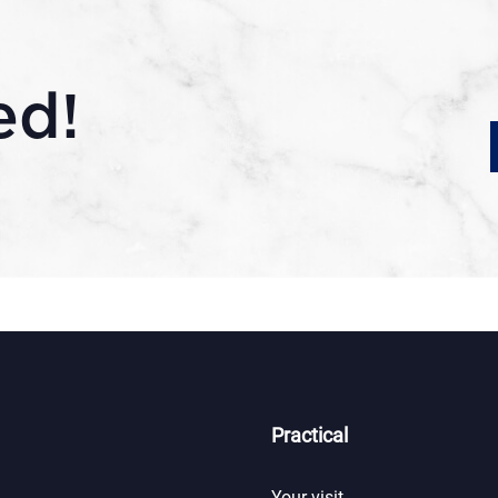
ed!
Practical
Your visit