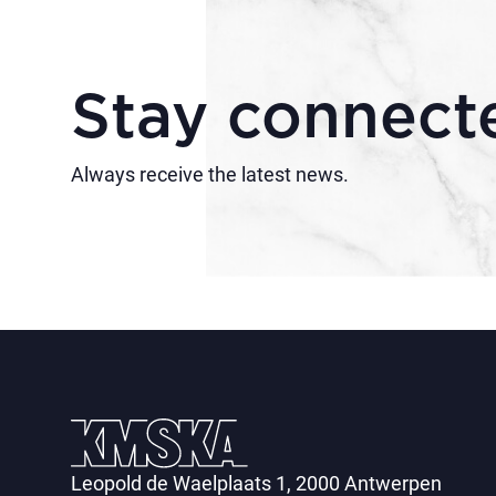
Stay connect
Always receive the latest news.
Leopold de Waelplaats 1, 2000 Antwerpen