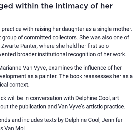
ed within the intimacy of her
 practice with raising her daughter as a single mother.
it group of committed collectors. She was also one of
 Zwarte Panter, where she held her first solo
vented broader institutional recognition of her work.
Marianne Van Vyve, examines the influence of her
evelopment as a painter. The book reassesses her as a
ical context.
k will be in conversation with Delphine Cool, art
ut the publication and Van Vyve’s artistic practice.
ds and includes texts by Delphine Cool, Jennifer
is Van Mol.