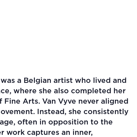
was a Belgian artist who lived and
ace, where she also completed her
 Fine Arts. Van Vyve never aligned
 movement. Instead, she consistently
ge, often in opposition to the
r work captures an inner,