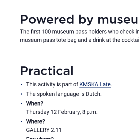
Powered by muse
The first 100 museum pass holders who check in
museum pass tote bag and a drink at the cocktail
Practical
This activity is part of
KMSKA Late
.
The spoken language is Dutch.
When?
Thursday 12 February, 8 p.m.
Where?
GALLERY 2.11