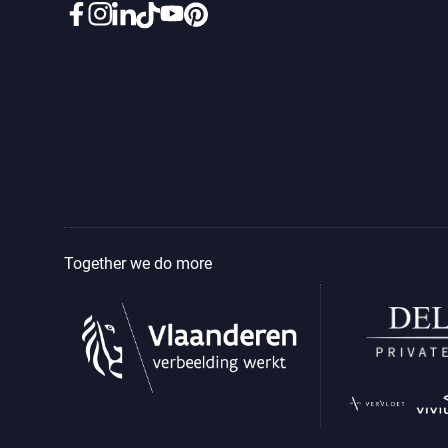
Together we do more