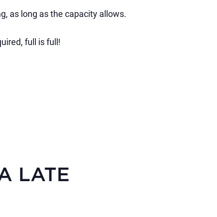
g, as long as the capacity allows.
ed, full is full!
KA LATE