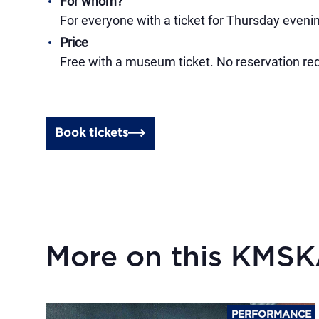
For whom?
For everyone with a ticket for Thursday evenin
Price
Free with a museum ticket. No reservation requir
Book tickets
More on this KMS
PERFORMANCE