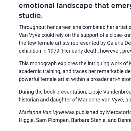
emotional landscape that emerg
studio.
Throughout her career, she combined her artistic
Van Vyve could rely on the support of a close-kn
the few female artists represented by Galerie De
exhibition in 1979. Her early death, however, pre
This monograph explores the intriguing work of 
academic training, and traces her remarkable d
powerful female artist within a broader art-histor
During the book presentation, Liesje Vandenbroec
historian and daughter of Marianne Van Vyve, abo
Marianne Van Vyve
was published by Mercatorfon
Higgie, Sam Plompen, Barbara Stehle, and Denn