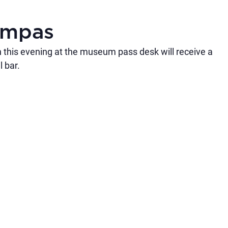
umpas
 this evening at the museum pass desk will receive a
 bar.