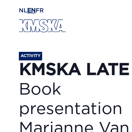
Skip to main content
NL
EN
FR
ACTIVITY
KMSKA LATE
Book
presentation
Marianne Van