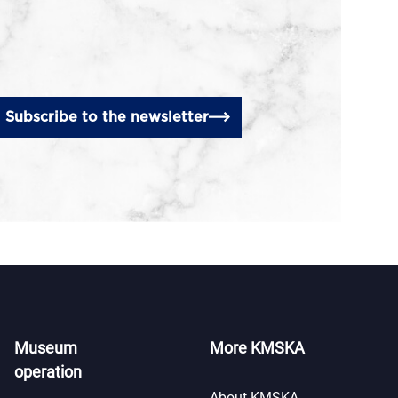
Subscribe to the newsletter
Museum
More KMSKA
operation
About KMSKA