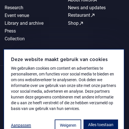
Research
News and updates
call_made
Restaurant
Event venue
call_made
Library and archive
Shop
Press
Collection
Deze website maakt gebruik van cookies
We gebruiken cookies om content en advertenties te
personaliseren, om functies voor social media te bieden en
om ons websiteverkeer te analyseren. Ook delen we
informatie over uw gebruik van onze site met onze partners
voor social media, adverteren en analyse. Deze partners
kunnen deze gegevens combineren met andere informatie
die u aan ze heeft verstrekt of die ze hebben verzameld op
basis van uw gebruik van hun services.
Alles toestaan
Aanpassen
Weigeren