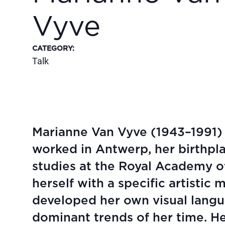
Vyve
CATEGORY
:
Talk
Marianne Van Vyve (1943–1991) 
worked in Antwerp, her birthpl
studies at the Royal Academy of
herself with a specific artistic
developed her own visual langua
dominant trends of her time. He