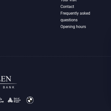
Contact
Frequently asked
questions
Opening hours