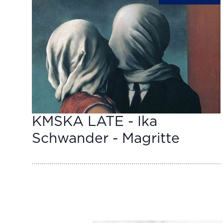
KMSKA LATE - Ika
Schwander - Magritte