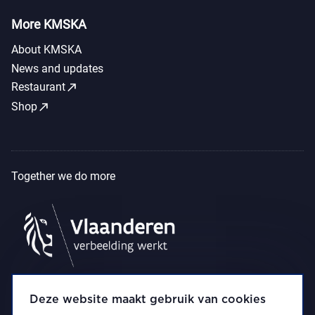
More KMSKA
About KMSKA
News and updates
call_made
Restaurant
call_made
Shop
Together we do more
Deze website maakt gebruik van cookies