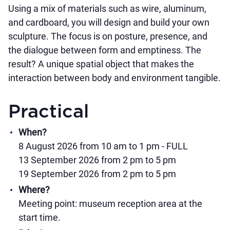
Using a mix of materials such as wire, aluminum,
and cardboard, you will design and build your own
sculpture. The focus is on posture, presence, and
the dialogue between form and emptiness. The
result? A unique spatial object that makes the
interaction between body and environment tangible.
Practical
When?
8 August 2026 from 10 am to 1 pm - FULL
13 September 2026 from 2 pm to 5 pm
19 September 2026 from 2 pm to 5 pm
Where?
Meeting point: museum reception area at the
start time.