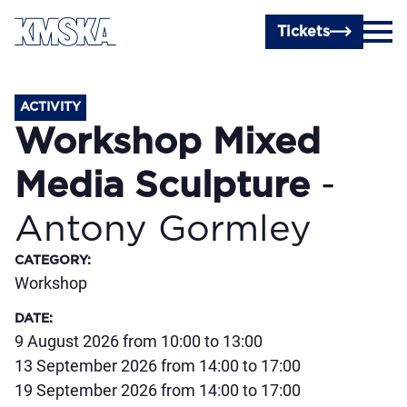
Skip to main content
Tickets
ACTIVITY
Workshop Mixed
Media Sculpture
-
Antony Gormley
CATEGORY
:
Workshop
DATE
:
9 August 2026 from 10:00 to 13:00
13 September 2026 from 14:00 to 17:00
19 September 2026 from 14:00 to 17:00