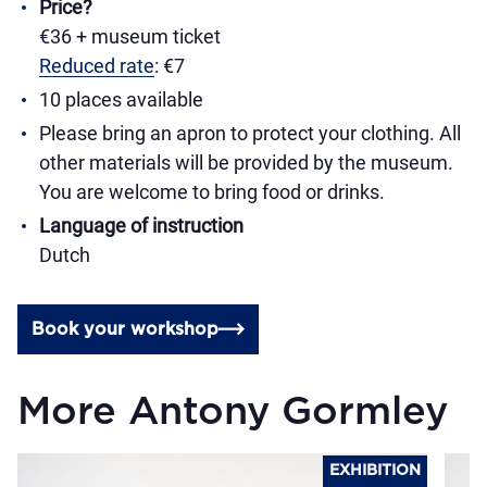
Price?
€36 + museum ticket
Reduced rate
: €7
10 places available
Please bring an apron to protect your clothing. All
other materials will be provided by the museum.
You are welcome to bring food or drinks.
Language of instruction
Dutch
Book your workshop
More Antony Gormley
EXHIBITION