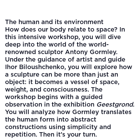
The human and its environment
How does our body relate to space? In
this intensive workshop, you will dive
deep into the world of the world-
renowned sculptor Antony Gormley.
Under the guidance of artist and guide
Ihor Biloushchenko, you will explore how
a sculpture can be more than just an
object: it becomes a vessel of space,
weight, and consciousness. The
workshop begins with a guided
observation in the exhibition
Geestgrond
.
You will analyze how Gormley translates
the human form into abstract
constructions using simplicity and
repetition. Then it’s your turn.