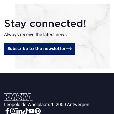
Stay connected!
Always receive the latest news.
Subscribe to the newsletter
Leopold de Waelplaats 1, 2000 Antwerpen