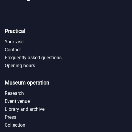
Practical
Your visit
Contact
Frequently asked questions
Opening hours
Museum operation
Research
Event venue
Library and archive
Press
Collection