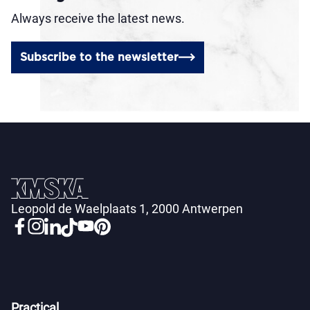
Always receive the latest news.
Subscribe to the newsletter
Leopold de Waelplaats 1, 2000 Antwerpen
Practical