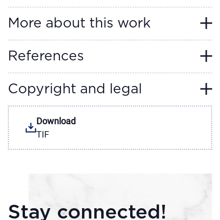
More about this work
References
Copyright and legal
Download
TIF
Stay connected!