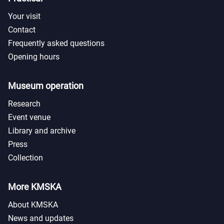
Your visit
Contact
Frequently asked questions
Opening hours
Museum operation
Research
Event venue
Library and archive
Press
Collection
More KMSKA
About KMSKA
News and updates