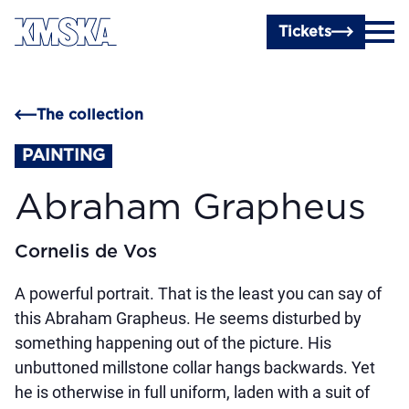
Skip to main content
Tickets
The collection
PAINTING
Abraham Grapheus
Cornelis de Vos
A powerful portrait. That is the least you can say of
this Abraham Grapheus. He seems disturbed by
something happening out of the picture. His
unbuttoned millstone collar hangs backwards. Yet
he is otherwise in full uniform, laden with a suit of