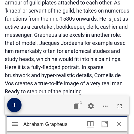
armour of guild plates attached to each other. As
'knaep' or servant of the guild, he takes on numerous
functions from the mid-1580s onwards. He is just as
active as a caretaker, bookkeeper, clerk, cashier and
messenger. Grapheus also excels in another role:
that of model. Jacques Jordaens for example used
him remarkably often for anatomical studies and
study heads, which he would fit into his paintings.
Here it is a fully-fledged portrait. In sparse
brushwork and hyper-realistic details, Cornelis de
Vos creates a true-to-life image of a very real man.
Ready to step out of the painting.
1
Mirador viewer
Abraham Grapheus
Abraham Grapheus