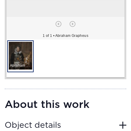
1 of 1
• Abraham Grapheus
Abraham Grapheus
About this work
Object details