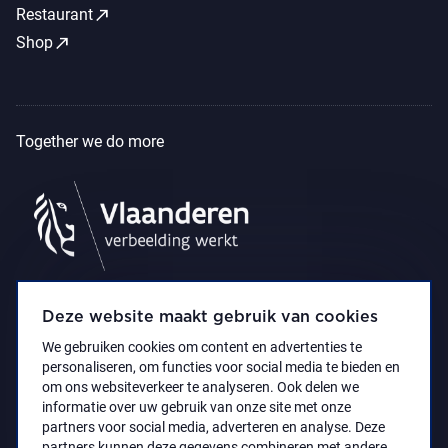
call_made
Restaurant
call_made
Shop
Together we do more
Deze website maakt gebruik van cookies
We gebruiken cookies om content en advertenties te
personaliseren, om functies voor social media te bieden en
om ons websiteverkeer te analyseren. Ook delen we
informatie over uw gebruik van onze site met onze
partners voor social media, adverteren en analyse. Deze
partners kunnen deze gegevens combineren met andere