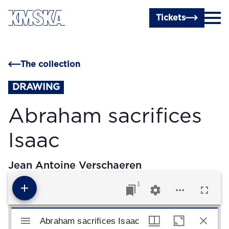
Skip to main content
Tickets
The collection
DRAWING
Abraham sacrifices
Isaac
Jean Antoine Verschaeren
1
Mirador viewer
Abraham sacrifices Isaac
Abraham sacrifices Isaac