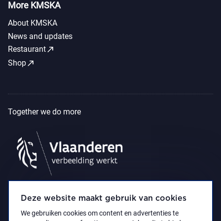
More KMSKA
About KMSKA
News and updates
call_made
Restaurant
call_made
Shop
Together we do more
Deze website maakt gebruik van cookies
We gebruiken cookies om content en advertenties te