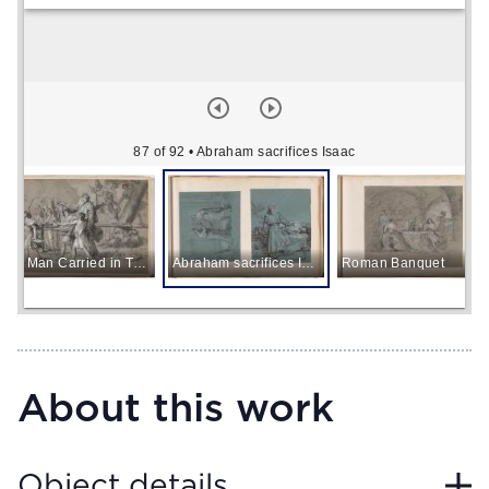
87 of 92
• Abraham sacrifices Isaac
Old Man Carried in Triumph
Abraham sacrifices Isaac
Roman Banquet
About this work
Object details