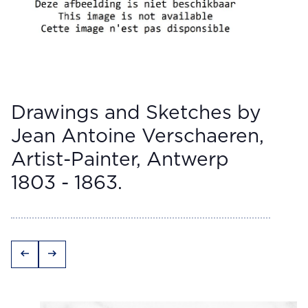
Drawings and Sketches by
Jean Antoine Verschaeren,
Artist-Painter, Antwerp
1803 - 1863.
arrow_left_alt
arrow_right_alt