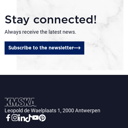
Stay connected!
Always receive the latest news.
Subscribe to the newsletter
Leopold de Waelplaats 1, 2000 Antwerpen