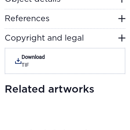
References
Copyright and legal
Download
TIF
Related artworks