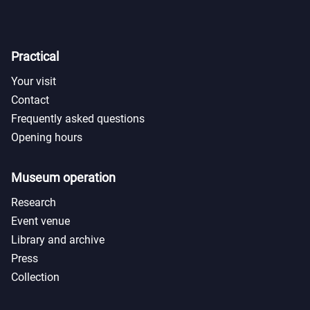
Practical
Your visit
Contact
Frequently asked questions
Opening hours
Museum operation
Research
Event venue
Library and archive
Press
Collection