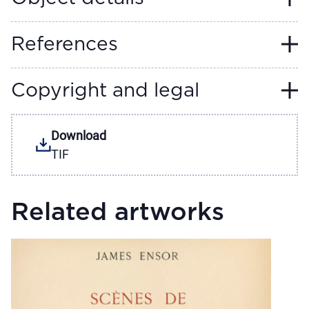
References
Copyright and legal
Download
TIF
Related artworks