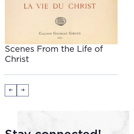
Scenes From the Life of
Christ
arrow_left_alt
arrow_right_alt