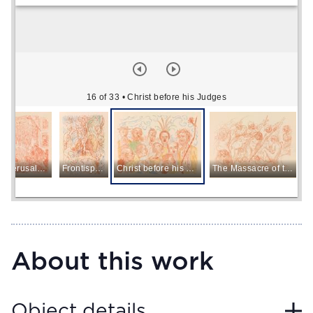
16 of 33
• Christ before his Judges
Entry into Jerusalem
Frontispiece
Christ before his Judges
The Massacre of the Innocents
About this work
Object details