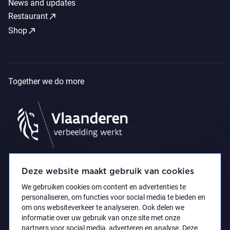
News and updates
call_made
Restaurant
call_made
Shop
Together we do more
Deze website maakt gebruik van cookies
We gebruiken cookies om content en advertenties te
personaliseren, om functies voor social media te bieden en
om ons websiteverkeer te analyseren. Ook delen we
informatie over uw gebruik van onze site met onze
partners voor social media, adverteren en analyse. Deze