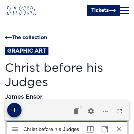
Skip to main content
Tickets
The collection
GRAPHIC ART
Christ before his
Judges
James Ensor
1
Mirador viewer
Christ before his Judges
Christ before his Judges