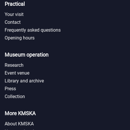
Practical
Your visit
Contact
Frequently asked questions
Opening hours
Museum operation
Research
Event venue
Library and archive
Press
Collection
More KMSKA
About KMSKA