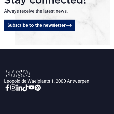
Stay connected!
Always receive the latest news.
Subscribe to the newsletter
Leopold de Waelplaats 1, 2000 Antwerpen