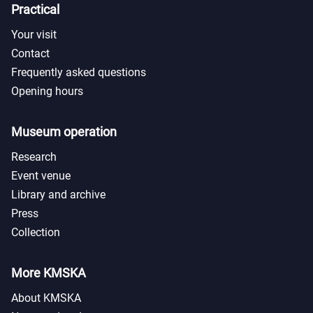
Practical
Your visit
Contact
Frequently asked questions
Opening hours
Museum operation
Research
Event venue
Library and archive
Press
Collection
More KMSKA
About KMSKA