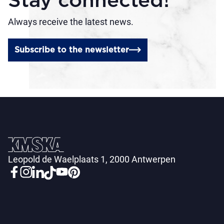
Stay connected!
Always receive the latest news.
Subscribe to the newsletter
Leopold de Waelplaats 1, 2000 Antwerpen