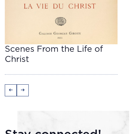
Scenes From the Life of
Christ
arrow_left_alt
arrow_right_alt