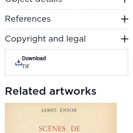
References
Copyright and legal
Download
TIF
Related artworks