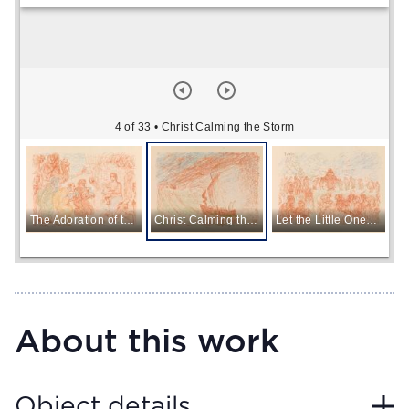
4 of 33
• Christ Calming the Storm
The Adoration of the Magi
Christ Calming the Storm
Let the Little Ones Come to Me
About this work
Object details