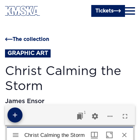
Skip to main content
Tickets
The collection
GRAPHIC ART
Christ Calming the
Storm
James Ensor
1
Mirador viewer
Christ Calming the Storm
Christ Calming the Storm