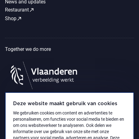
News and updates
call_made
Restaurant
call_made
Shop
Together we do more
Deze website maakt gebruik van cookies
We gebruiken cookies om content en advertenties te
personaliseren, om functies voor social media te bieden en
om ons websiteverkeer te analyseren. Ook delen we
informatie over uw gebruik van onze site met onze
partners voor social media, adverteren en analyse. Deze