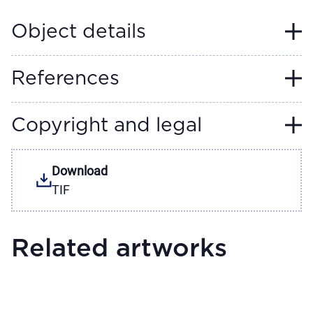
Object details
References
Copyright and legal
Download
TIF
Related artworks