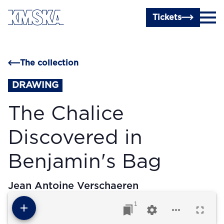
Skip to main content
Tickets
The collection
DRAWING
The Chalice
Discovered in
Benjamin's Bag
Jean Antoine Verschaeren
1