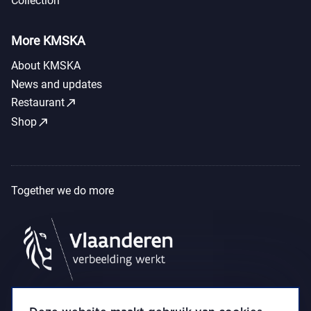
Collection
More KMSKA
About KMSKA
News and updates
call_made
Restaurant
call_made
Shop
Together we do more