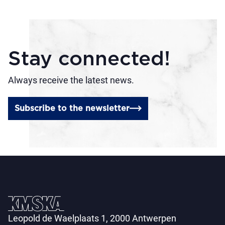
Stay connected!
Always receive the latest news.
Subscribe to the newsletter
Leopold de Waelplaats 1, 2000 Antwerpen