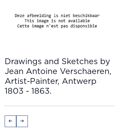
Drawings and Sketches by
Jean Antoine Verschaeren,
Artist-Painter, Antwerp
1803 - 1863.
arrow_left_alt
arrow_right_alt