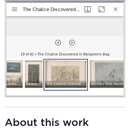
Mirador viewer
The Chalice Discovered in Benjamin's Bag
The Chalice Discovered in Benjamin's Bag
19 of 92
• The Chalice Discovered in Benjamin's Bag
Landscape with a Sunset
Descent from the Cross
The Chalice Discovered in Benjamin's Bag
Achilles Kills Hector
About this work