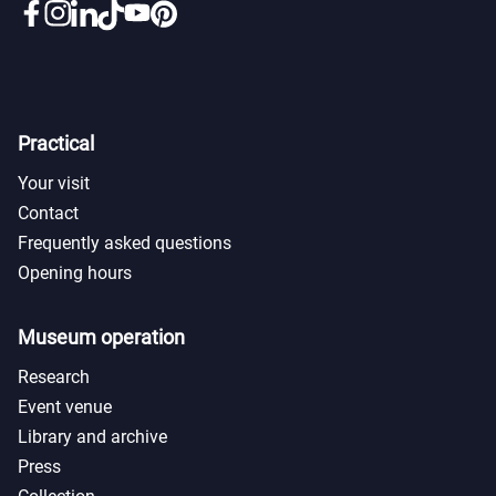
Practical
Your visit
Contact
Frequently asked questions
Opening hours
Museum operation
Research
Event venue
Library and archive
Press