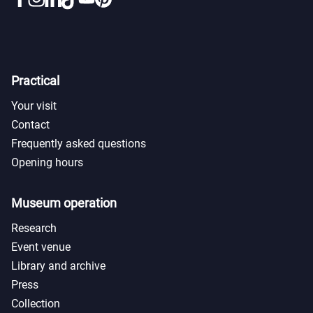
Practical
Your visit
Contact
Frequently asked questions
Opening hours
Museum operation
Research
Event venue
Library and archive
Press
Collection