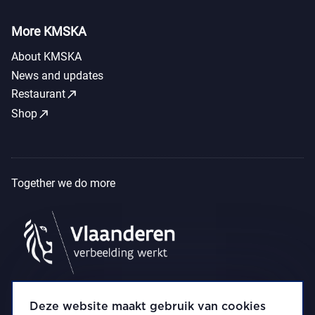
More KMSKA
About KMSKA
News and updates
call_made
Restaurant
call_made
Shop
Together we do more
Deze website maakt gebruik van cookies