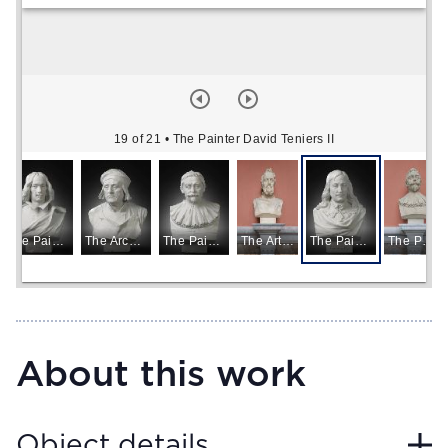
19 of 21
• The Painter David Teniers II
The Painter Diego Rodriguez de Silva y Velázquez
The Architect Domien de Waghemaker
The Painter Jacob Jordaens
The Artist Michelangelo
The Painter David Teniers II
The Painter Jacob Jordaens
About this work
Object details