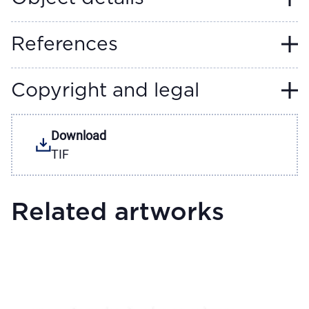
References
Copyright and legal
Download
TIF
Related artworks