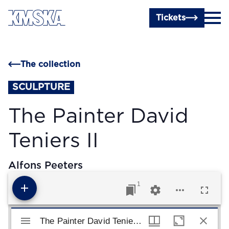
Skip to main content
Tickets
The collection
SCULPTURE
The Painter David
Teniers II
Alfons Peeters
1
Mirador viewer
The Painter David Teniers II
The Painter David Teniers II