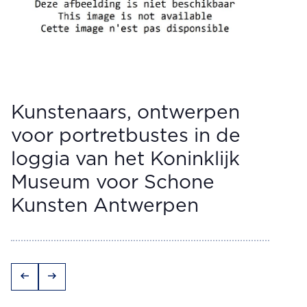
Kunstenaars, ontwerpen
voor portretbustes in de
loggia van het Koninklijk
Museum voor Schone
Kunsten Antwerpen
arrow_left_alt
arrow_right_alt