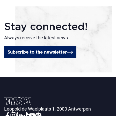
Stay connected!
Always receive the latest news.
Subscribe to the newsletter
Leopold de Waelplaats 1, 2000 Antwerpen