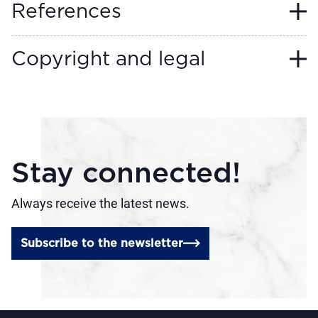
References
Copyright and legal
Stay connected!
Always receive the latest news.
Subscribe to the newsletter