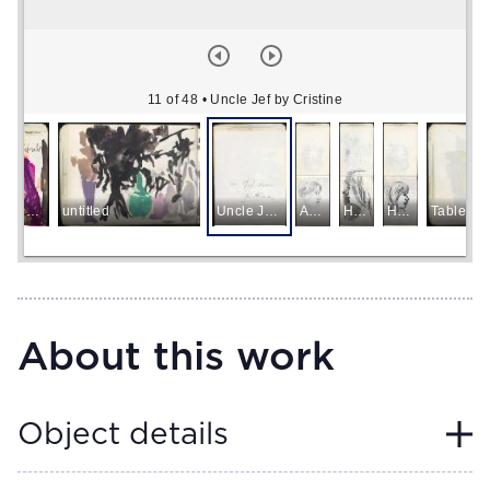
11 of 48
• Uncle Jef by Cristine
Lyrical Abstract
untitled
Uncle Jef by Cristine
Aunt May
Head of a Woman
Head of a Woman
Table an
About this work
Object details