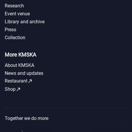
Research
Event venue
Library and archive
Press
Collection
More KMSKA
About KMSKA
News and updates
call_made
Restaurant
call_made
Shop
Together we do more