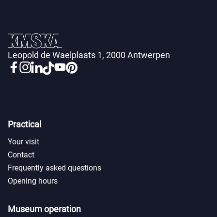
Leopold de Waelplaats 1, 2000 Antwerpen
Practical
Your visit
Contact
Frequently asked questions
Opening hours
Museum operation