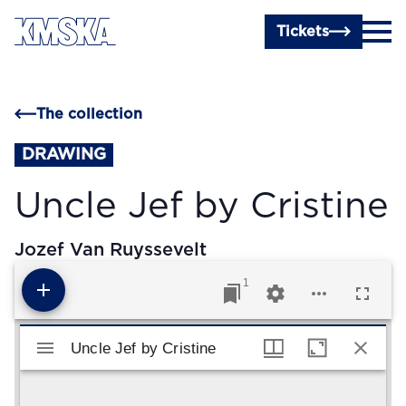
Skip to main content
Tickets
The collection
DRAWING
Uncle Jef by Cristine
Jozef Van Ruyssevelt
1
Mirador viewer
Uncle Jef by Cristine
Uncle Jef by Cristine