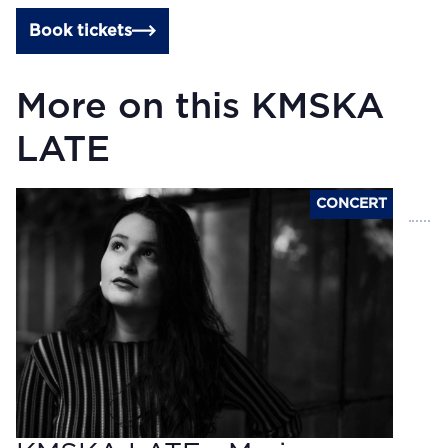
Book tickets
More on this KMSKA
LATE
CONCERT