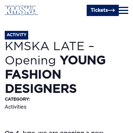
Skip to main content
Tickets
ACTIVITY
KMSKA LATE –
Opening
YOUNG
FASHION
DESIGNERS
CATEGORY
:
Activities