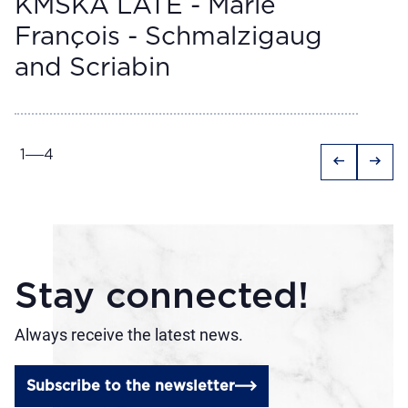
KMSKA LATE - Marie
François - Schmalzigaug
and Scriabin
1
4
arrow_left_alt
arrow_right_alt
Stay connected!
Always receive the latest news.
Subscribe to the newsletter