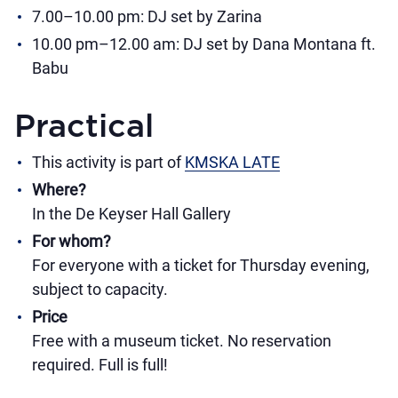
7.00–10.00 pm: DJ set by Zarina
10.00 pm–12.00 am: DJ set by Dana Montana ft.
Babu
Practical
This activity is part of
KMSKA LATE
Where?
In the De Keyser Hall Gallery
For whom?
For everyone with a ticket for Thursday evening,
subject to capacity.
Price
Free with a museum ticket. No reservation
required. Full is full!