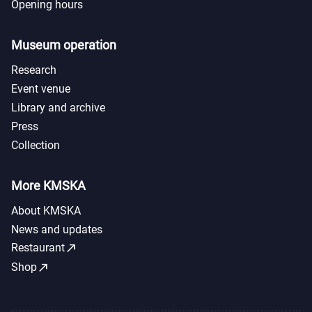
Opening hours
Museum operation
Research
Event venue
Library and archive
Press
Collection
More KMSKA
About KMSKA
News and updates
call_made
Restaurant
call_made
Shop