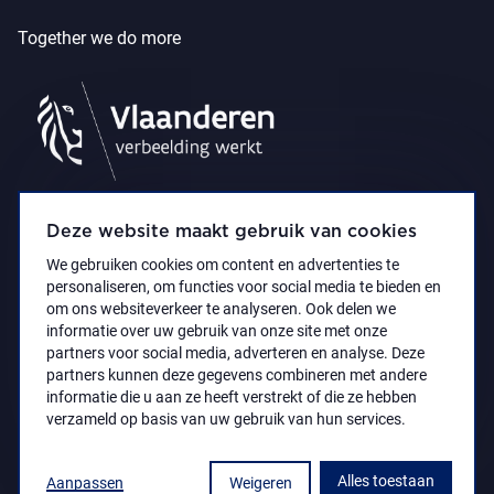
Together we do more
Deze website maakt gebruik van cookies
We gebruiken cookies om content en advertenties te
personaliseren, om functies voor social media te bieden en
om ons websiteverkeer te analyseren. Ook delen we
informatie over uw gebruik van onze site met onze
partners voor social media, adverteren en analyse. Deze
partners kunnen deze gegevens combineren met andere
Accessibility Statement
Privacy policy
informatie die u aan ze heeft verstrekt of die ze hebben
© 2021 Koninklijk Museum voor Schone Kunsten
verzameld op basis van uw gebruik van hun services.
Antwerpen
Alles toestaan
Aanpassen
Weigeren