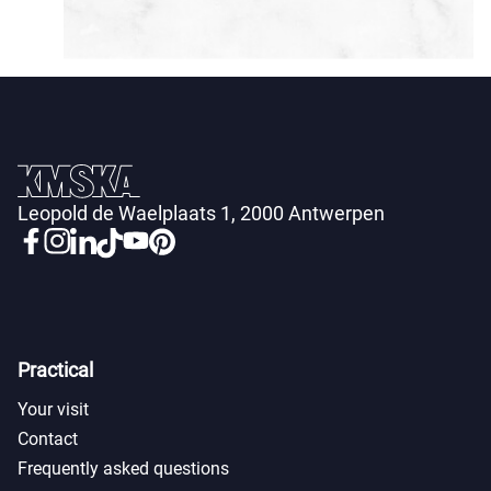
Leopold de Waelplaats 1, 2000 Antwerpen
Practical
Your visit
Contact
Frequently asked questions