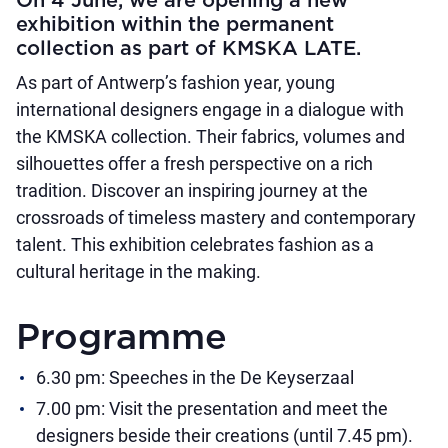
On 4 June, we are opening a new
exhibition within the permanent
collection as part of KMSKA LATE.
As part of Antwerp’s fashion year, young
international designers engage in a dialogue with
the KMSKA collection. Their fabrics, volumes and
silhouettes offer a fresh perspective on a rich
tradition. Discover an inspiring journey at the
crossroads of timeless mastery and contemporary
talent. This exhibition celebrates fashion as a
cultural heritage in the making.
Programme
6.30 pm: Speeches in the De Keyserzaal
7.00 pm: Visit the presentation and meet the
designers beside their creations (until 7.45 pm).