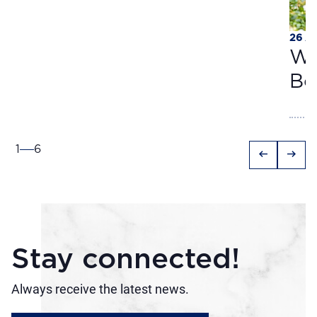
26 A
Wa
Bo
1
6
arrow_left_alt
arrow_right_alt
Stay connected!
Always receive the latest news.