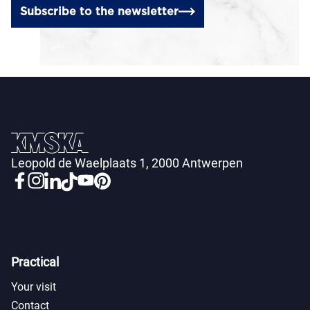
Subscribe to the newsletter
Leopold de Waelplaats 1, 2000 Antwerpen
Practical
Your visit
Contact