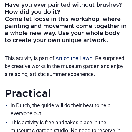
Have you ever painted without brushes?
How did you do it?
Come let loose in this workshop, where
painting and movement come together in
a whole new way. Use your whole body
to create your own unique artwork.
This activity is part of
Art on the Lawn
. Be surprised
by creative works in the museum garden and enjoy
a relaxing, artistic summer experience.
Practical
In Dutch, the guide will do their best to help
everyone out.
This activity is free and takes place in the
museum’s garden studio. No need to reserve in