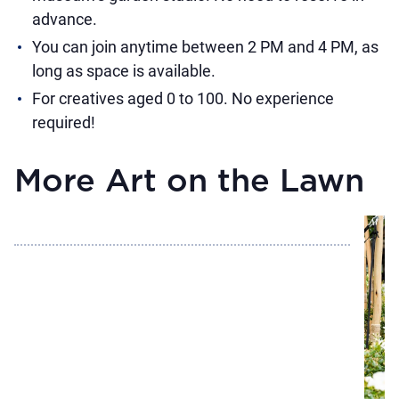
advance.
You can join anytime between 2 PM and 4 PM, as
long as space is available.
For creatives aged 0 to 100. No experience
required!
More Art on the Lawn