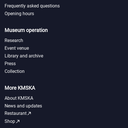
Frequently asked questions
Opening hours
Museum operation
Research
Event venue
Library and archive
Press
Collection
More KMSKA
About KMSKA
News and updates
call_made
Restaurant
call_made
Shop