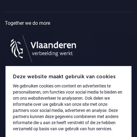
Together we do more
Deze website maakt gebruik van cookies
We gebruiken cookies om content en advertenties te
personaliseren, om functies voor social media te bieden en
om ons websiteverkeer te analyseren. Ook delen we
informatie over uw gebruik van onze site met onze
partners voor social media, adverteren en analyse. Deze
partners kunnen deze gegevens combineren met andere
Accessibility Statement
Privacy policy
informatie die u aan ze heeft verstrekt of die ze hebben
© 2021 Koninklijk Museum voor Schone Kunsten
verzameld op basis van uw gebruik van hun services.
Antwerpen