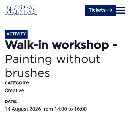
Skip to main content
Tickets
ACTIVITY
Walk-in workshop -
Painting without
brushes
CATEGORY
:
Creative
DATE
:
14 August 2026 from 14:00 to 16:00