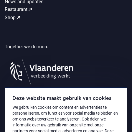
News and updates
call_made
Restaurant
call_made
Shop
Together we do more
Deze website maakt gebruik van cookies
We gebruiken cookies om content en advertenties te
personaliseren, om functies voor social media te bieden en
om ons websiteverkeer te analyseren. Ook delen we
informatie over uw gebruik van onze site met onze
partners voor social media, adverteren en analyse. Deze