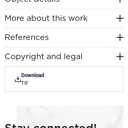
More about this work
References
Copyright and legal
Download
TIF