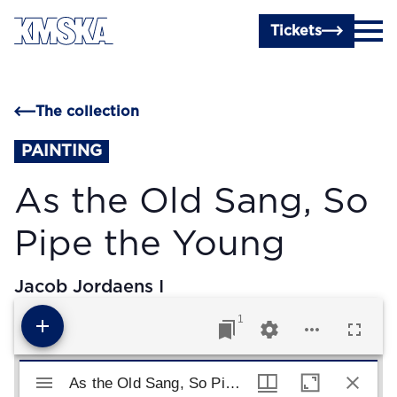
Skip to main content
Tickets
The collection
PAINTING
As the Old Sang, So
Pipe the Young
Jacob Jordaens I
1
Mirador viewer
As the Old Sang, So Pipe the Young
As the Old Sang, So Pipe the Young