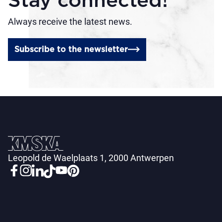
Stay connected!
Always receive the latest news.
Subscribe to the newsletter
Leopold de Waelplaats 1, 2000 Antwerpen