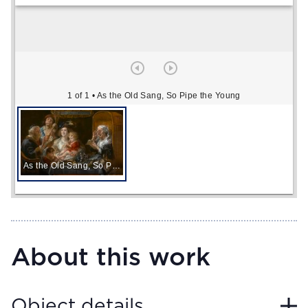
1 of 1
• As the Old Sang, So Pipe the Young
As the Old Sang, So Pipe the Young
About this work
Object details