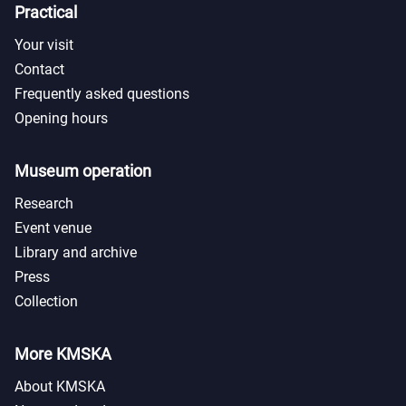
Practical
Your visit
Contact
Frequently asked questions
Opening hours
Museum operation
Research
Event venue
Library and archive
Press
Collection
More KMSKA
About KMSKA